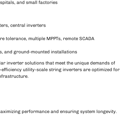
spitals, and small factories
rters, central inverters
ure tolerance, multiple MPPTs, remote SCADA
ks, and ground-mounted installations
solar inverter solutions that meet the unique demands of
-efficiency utility-scale string inverters are optimized for
nfrastructure.
r maximizing performance and ensuring system longevity.