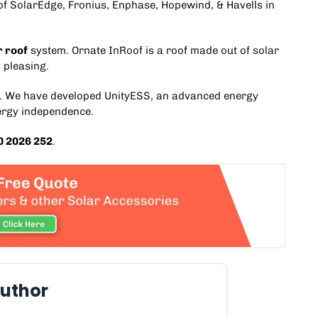
r of SolarEdge, Fronius, Enphase,
Hopewind
, & Havells in
r roof
system.
Ornate InRoof
is a roof made out of solar
 pleasing.
. We have developed
UnityESS
, an advanced
energy
ergy independence.
0 2026 252
.
uthor