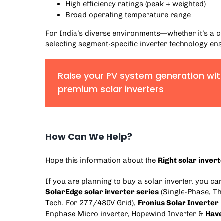
High efficiency ratings (peak + weighted)
Broad operating temperature range
For India’s diverse environments—whether it’s 
selecting segment-specific inverter technology ens
Raise your PV system generation wit
premium solar inverters
How Can We Help?
Hope this information about the
Right solar inver
If you are planning to buy a solar inverter, you c
SolarEdge solar inverter series
(
Single-Phase
,
Th
Tech. For 277/480V Grid
),
Fronius Solar Inverter
Enphase Micro inverter
,
Hopewind Inverter
&
Have