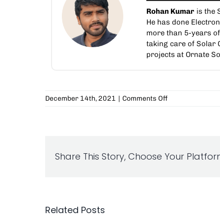
Rohan Kumar
is the 
He has done Electro
more than 5-years of 
taking care of Solar
projects at Ornate So
on
December 14th, 2021
|
Comments Off
Choose
The
Right
Inverter
For
Share This Story, Choose Your Platfor
Your
Solar
Project
Related Posts