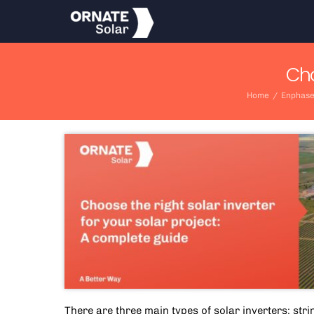
Skip
to
content
Cho
Home
/
Enphase
There are three main types of solar inverters: stri