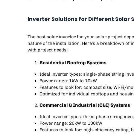
Inverter Solutions for Different Sola
The best solar inverter for your solar project depe
nature of the installation. Here’s a breakdown of 
with project needs:
Residential Rooftop Systems
Ideal inverter types: single-phase string inve
Power range: 1kW to 10kW
Features to look for: compact size, Wi-Fi/mob
Optimized for individual rooftops and housin
Commercial & Industrial (C&I) Systems
Ideal inverter types: three-phase string inve
Power range: 20kW to 100kW
Features to look for: high-efficiency rating, 