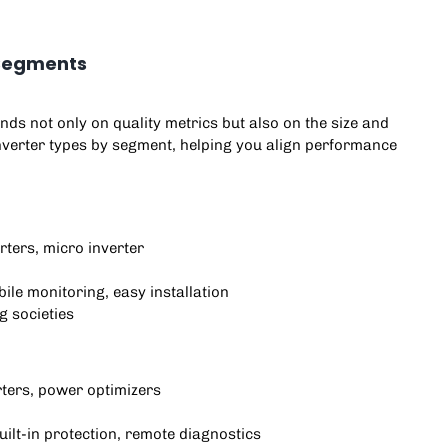
r Segments
nds not only on quality metrics but also on the size and
inverter types by segment, helping you align performance
rters, micro inverter
ile monitoring, easy installation
g societies
rters, power optimizers
built-in protection, remote diagnostics