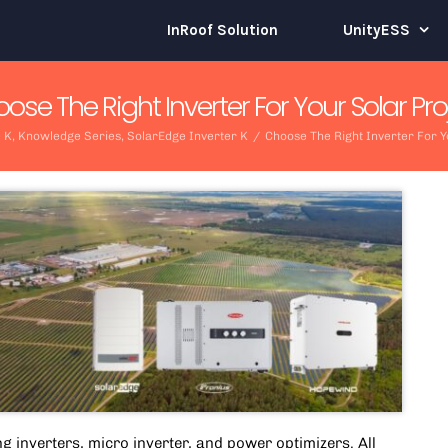
InRoof Solution
UnityESS
ose The Right Inverter For Your Solar Pro
 K
,
Knowledge Series
,
SolarEdge Inverter K
/
Choose The Right Inverter For Y
ng inverters,
micro inverter
, and power optimizers. All