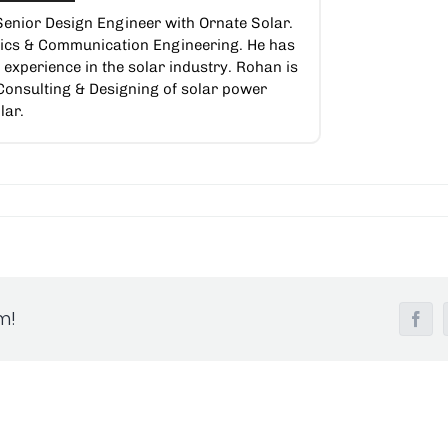
Senior Design Engineer with Ornate Solar.
nics & Communication Engineering. He has
experience in the solar industry. Rohan is
 Consulting & Designing of solar power
lar.
m!
Fac