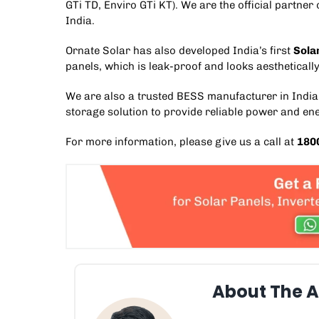
GTi TD
,
Enviro GTi KT
). We are the official partne
India.
Ornate Solar has also developed India’s first
Sola
panels, which is leak-proof and looks aesthetically
We are also a trusted
BESS manufacturer in India
storage solution
to provide reliable power and en
For more information, please give us a call at
180
About The A