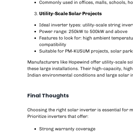
Commonly used in offices, malls, schools, ho
Utility-Scale Solar Projects
Ideal inverter types: utility-scale string inve
Power range: 250kW to 500kW and above
Features to look for: high ambient temperat
compatibility
Suitable for
PM-KUSUM projects
, solar par
Manufacturers like
Hopewind
offer utility-scale 
these large installations. Their high-capacity, high
Indian environmental conditions and large solar i
Final Thoughts
Choosing the right solar inverter is essential fo
Prioritize inverters that offer:
Strong warranty coverage