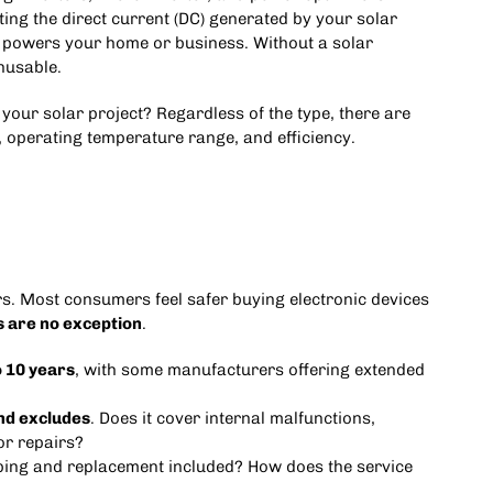
ting the direct current (DC) generated by your solar
at powers your home or business. Without a solar
nusable.
 your solar project? Regardless of the type, there are
, operating temperature range, and efficiency.
ers. Most consumers feel safer buying electronic devices
s are no exception
.
o 10 years
, with some manufacturers offering extended
nd excludes
. Does it cover internal malfunctions,
or repairs?
ipping and replacement included? How does the service