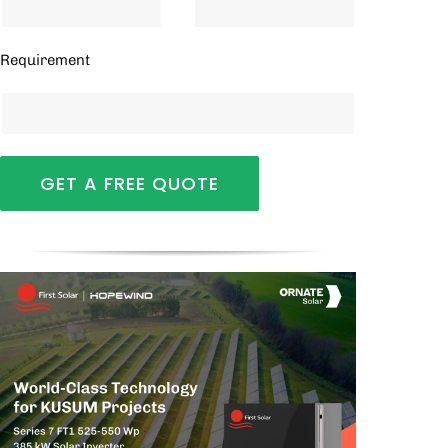
Requirement