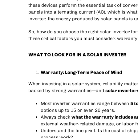
these devices perform the essential task of conver
panels into alternating current (AC), which is wh
inverter, the energy produced by solar panels is u
So, how do you choose the right solar inverter for
three critical factors you must consider: warranty
WHAT TO LOOK FOR IN A SOLAR INVERTER
Warranty: Long-Term Peace of Mind
When investing in a solar system, reliability matt
backed by strong warranties—and
solar inverter
Most inverter warranties range between
5 t
options up to 15 or even 20 years.
Always check
what the warranty includes a
external weather-related damage, or labor f
Understand the fine print: Is the cost of sh
process work?