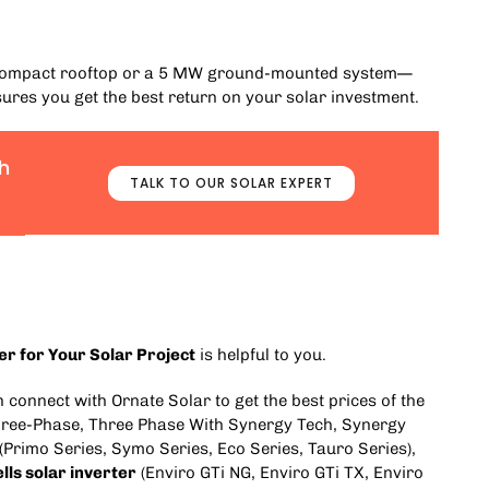
a compact rooftop or a 5 MW ground-mounted system—
ures you get the best return on your solar investment.
h
TALK TO OUR SOLAR EXPERT
ter for Your Solar Project
is helpful to you.
an connect with
Ornate Solar
to get the best prices of the
ree-Phase
,
Three Phase With Synergy Tech
,
Synergy
(
Primo Series
,
Symo Series
,
Eco Series
,
Tauro Series
),
lls solar inverter
(
Enviro GTi NG
,
Enviro GTi TX
,
Enviro