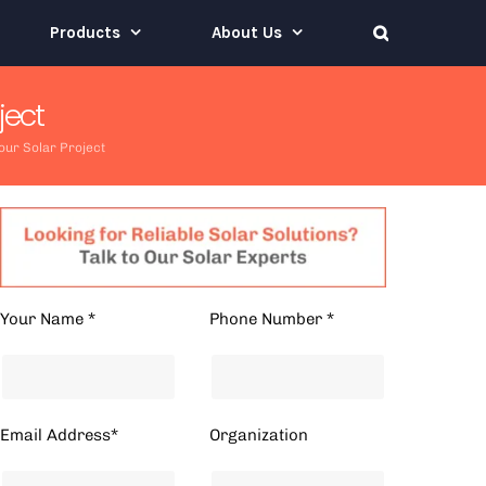
Products
About Us
ject
our Solar Project
Your Name *
Phone Number *
Email Address*
Organization