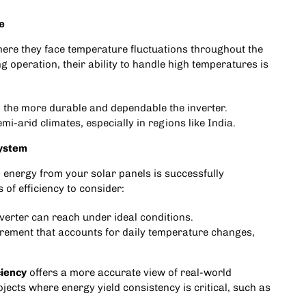
e
where they face temperature fluctuations throughout the
g operation, their ability to handle high temperatures is
 the more durable and dependable the inverter.
mi-arid climates, especially in regions like India.
System
 energy from your solar panels is successfully
of efficiency to consider:
inverter can reach under ideal conditions.
urement that accounts for daily temperature changes,
ciency
offers a more accurate view of real-world
jects where energy yield consistency is critical, such as