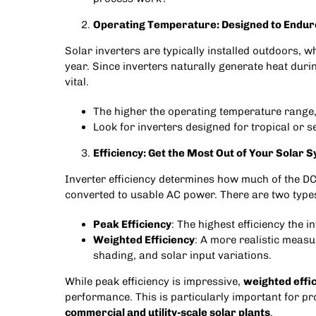
Operating Temperature: Designed to Endur
Solar inverters are typically installed outdoors, 
year. Since inverters naturally generate heat durin
vital.
The higher the operating temperature range,
Look for inverters designed for tropical or se
Efficiency: Get the Most Out of Your Solar 
Inverter efficiency determines how much of the DC
converted to usable AC power. There are two types 
Peak Efficiency
: The highest efficiency the 
Weighted Efficiency
: A more realistic meas
shading, and solar input variations.
While peak efficiency is impressive,
weighted effi
performance. This is particularly important for pro
commercial and utility-scale solar plants
.