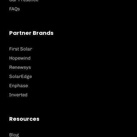
FAQs
Partner Brands
First Solar
Hopewind
Renewsys
SolarEdge
Enphase
Inverted
Resources
Blog