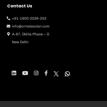
Contact Us
+91-1800-2026-252
info@ornatesolar.com
A-87, Okhla Phase – II
New Delhi