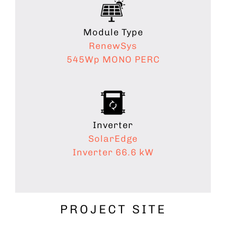
Module Type
RenewSys
545Wp
MONO PERC
Inverter
SolarEdge
Inverter 66.6 kW
PROJECT SITE