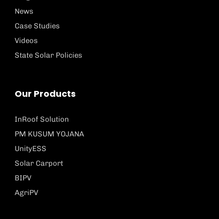
News
Case Studies
Videos
State Solar Policies
Our Products
InRoof Solution
PM KUSUM YOJANA
UnityESS
Solar Carport
BIPV
AgriPV