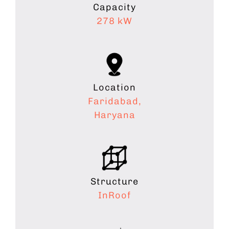
Capacity
278 kW
Location
Faridabad,
Haryana
Structure
InRoof