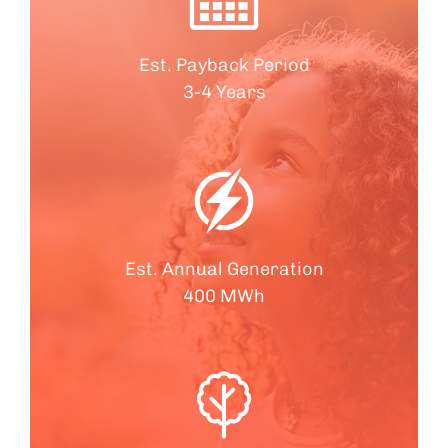
Est. Payback Period
3-4 Years
Est. Annual Generation
400 MWh