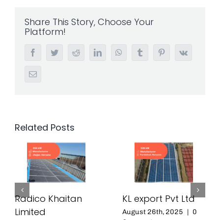
Share This Story, Choose Your
Platform!
Facebook
Twitter
Reddit
LinkedIn
WhatsApp
Tumblr
Pinterest
Vk
Email
Related Posts
Radico Khaitan
KL export Pvt Ltd
Limited
August 26th, 2025
|
0