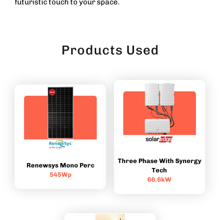
futuristic touch to your space.
Products Used
Three Phase With Synergy
Renewsys Mono Perc
Tech
545Wp
66.6kW