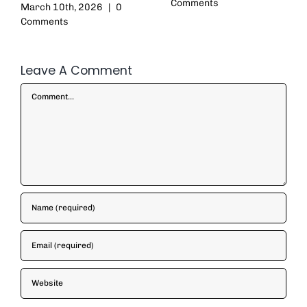
Comments
March 10th, 2026
|
0
Comments
Leave A Comment
Comment