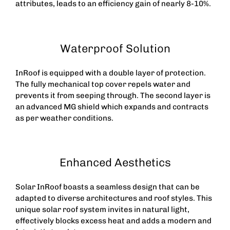
attributes, leads to an efficiency gain of nearly 8-10%.
Waterproof Solution
InRoof is equipped with a double layer of protection.
The fully mechanical top cover repels water and
prevents it from seeping through. The second layer is
an advanced MG shield which expands and contracts
as per weather conditions.
Enhanced Aesthetics
Solar InRoof boasts a seamless design that can be
adapted to diverse architectures and roof styles. This
unique
solar roof
system invites in natural light,
effectively blocks excess heat and adds a modern and