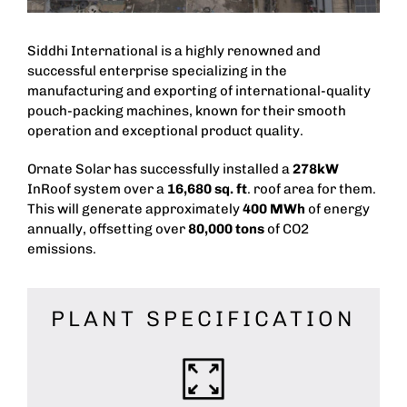
Siddhi International is a highly renowned and
successful enterprise specializing in the
manufacturing and exporting of international-quality
pouch-packing machines, known for their smooth
operation and exceptional product quality.
Ornate Solar has successfully installed a
278kW
InRoof system over a
16,680 sq. ft
. roof area for them.
This will generate approximately
400 MWh
of energy
annually, offsetting over
80,000 tons
of CO2
emissions.
PLANT SPECIFICATION