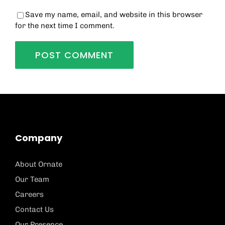
Save my name, email, and website in this browser
for the next time I comment.
Company
About Ornate
Our Team
Careers
Contact Us
Our Presence