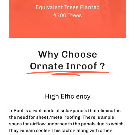
Equivalent Trees Planted
4300 Trees
Why Choose
Ornate Inroof ?
High Efficiency
InRoof is a roof made of solar panels that eliminates
the need for sheet/metal roofing. There is ample
space for airflow underneath the panels due to which
they remain cooler. This factor, along with other