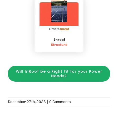
Inroof
Structure
Will InRoof be a Right Fit for your Power
Needs?
December 27th, 2023
|
0 Comments