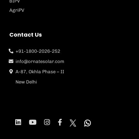
BIPV
AgriPV
Contact Us
+91-1800-2026-252
info@ornatesolar.com
A-87, Okhla Phase – II
New Delhi