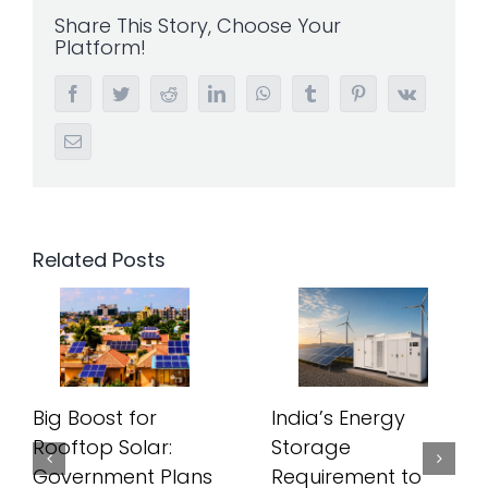
Share This Story, Choose Your
Platform!
Facebook
Twitter
Reddit
LinkedIn
WhatsApp
Tumblr
Pinterest
Vk
Email
Related Posts
Big Boost for
India’s Energy
Rooftop Solar:
Storage
Government Plans
Requirement to