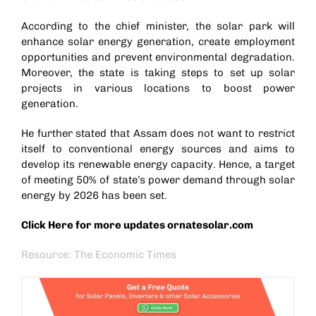
According to the chief minister, the solar park will
enhance solar energy generation, create employment
opportunities and prevent environmental degradation.
Moreover, the state is taking steps to set up solar
projects in various locations to boost power
generation.
He further stated that Assam does not want to restrict
itself to conventional energy sources and aims to
develop its renewable energy capacity. Hence, a target
of meeting 50% of state’s power demand through solar
energy by 2026 has been set.
Click Here for more updates
ornatesolar.com
Resource: The Economic Times