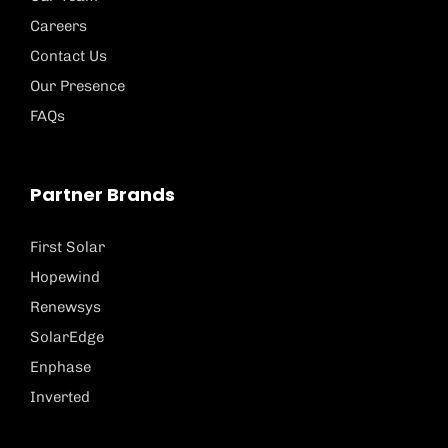
Careers
Contact Us
Our Presence
FAQs
Partner Brands
First Solar
Hopewind
Renewsys
SolarEdge
Enphase
Inverted