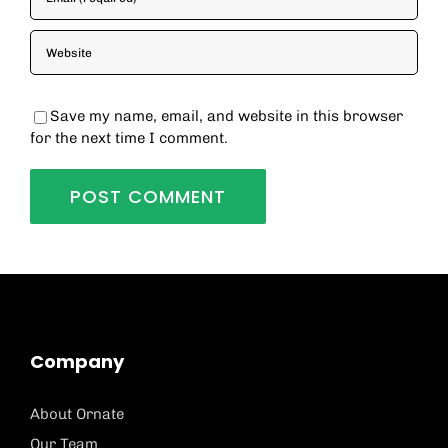
Save my name, email, and website in this browser
for the next time I comment.
Company
About Ornate
Our Team