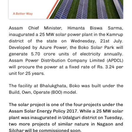
Assam Chief Minister, Himanta Biswa Sarma,
inaugurated a 25 MW solar power plant in the Kamrup
district of the state on Wednesday, 21st July.
Developed by Azure Power, the Boko Solar Park will
generate 5.70 crore units of electricity annually.
Assam Power Distribution Company Limited (APDCL)
will procure the power at a fixed rate of Rs. 3.24 per
unit for 25 years.
The facility at Bhalukghata, Boko was built under the
Build, Own, Operate (BOO) model.
The solar project is one of the four projects under the
Assam Solar Energy Policy 2017. While a
25 MW solar
plant was inaugurated in Udalguri district
on Tuesday,
two more projects of similar nature in Nagaon and
Silchar will be commissioned soon.