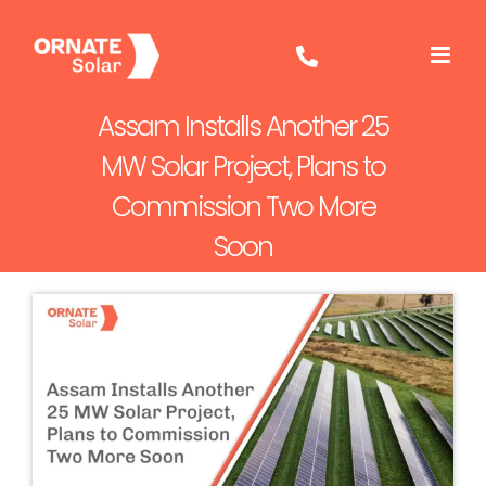
Skip
to
content
Assam Installs Another 25
MW Solar Project, Plans to
Commission Two More
Soon