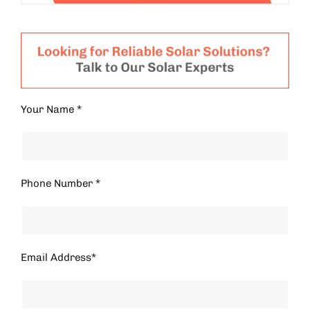
Your Name *
Phone Number *
Email Address*