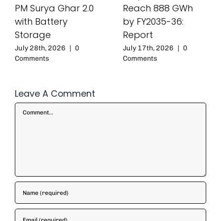
PM Surya Ghar 2.0
Reach 888 GWh
with Battery
by FY2035-36:
Storage
Report
July 28th, 2026
|
0
July 17th, 2026
|
0
Comments
Comments
Leave A Comment
Comment