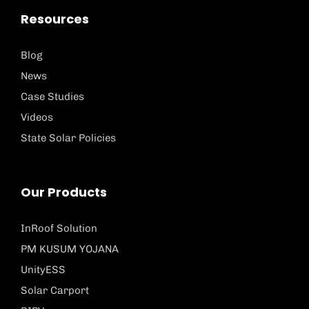
Resources
Blog
News
Case Studies
Videos
State Solar Policies
Our Products
InRoof Solution
PM KUSUM YOJANA
UnityESS
Solar Carport