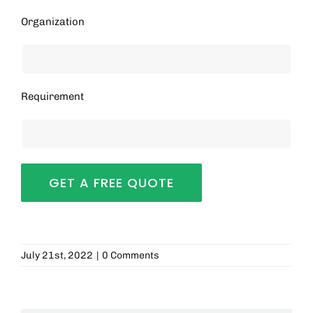
Organization
Requirement
July 21st, 2022
|
0 Comments