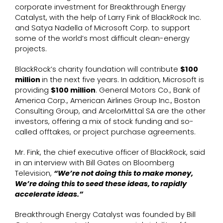
corporate investment for Breakthrough Energy
Catalyst, with the help of Larry Fink of BlackRock Inc.
and Satya Nadella of Microsoft Corp. to support
some of the world’s most difficult clean-energy
projects.
BlackRock’s charity foundation will contribute
$100
million
in the next five years. In addition, Microsoft is
providing
$100 million
. General Motors Co., Bank of
America Corp., American Airlines Group Inc., Boston
Consulting Group, and ArcelorMittal SA are the other
investors, offering a mix of stock funding and so-
called offtakes, or project purchase agreements.
Mr. Fink, the chief executive officer of BlackRock, said
in an interview with Bill Gates on Bloomberg
Television,
“We’re not doing this to make money,
We’re doing this to seed these ideas, to rapidly
accelerate ideas.”
Breakthrough Energy Catalyst was founded by Bill