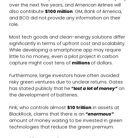
over the next five years, and American Airlines will
also contribute
$100 million
. GM, Bank of America,
and BCG did not provide any information on their
role.
Most tech goods and clean-energy solutions differ
significantly in terms of upfront cost and scalability.
While developing a smartphone app may require
little to no money, even a pilot project in carbon
capture might cost tens of
millions
of dollars.
Furthermore, large investors have often avoided
risky green ventures due to unclear returns. Gates
has stated publicly that he
“lost a lot of money”
on
the development of batteries.
Fink, who controls almost
$10 trillion
in assets at
BlackRock, claims that there is an
“enormous”
amount of money waiting to be invested in green
technologies that reduce the green premium.