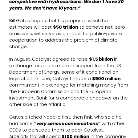
competitive with hydrocarbons. We don’t have 30
years. We don’t have 10 years.”
Bill Gates hopes that his proposal, which he
estimates will cost
$50 trillion
to achieve net-zero
emissions, will serve as a model for public-private
cooperation to address the problem of climate
change.
In August, Catalyst agreed to raise
$1.5 billion
in
exchange for billions more in support from the US
Department of Energy, some of it conditional on
legislation. In June, Catalyst made a
$500 million
commitment in exchange for matching money from
the European Commission and the European
Investment Bank for a comparable endeavor on the
other side of the Atlantic.
Gates pitched Nadella first, then Fink, who said he
had some
“very serious conversations”
with other
CEOs to persuade them to back Catalyst.
ArcelorMittal will spend
$100 million
in the company