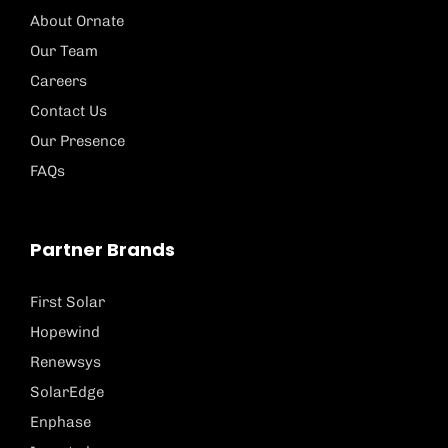
About Ornate
Our Team
Careers
Contact Us
Our Presence
FAQs
Partner Brands
First Solar
Hopewind
Renewsys
SolarEdge
Enphase