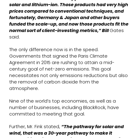
solar and lithium-ion. Those products had very high
prices compared to conventional techniques, and
fortunately, Germany & Japan and other buyers
funded the scale-up, and now those products fit the
normal sort of client-investing metrics,” Bill
Gates
said.
The only difference now is in the speed.
Governments that signed the Paris Climate
Agreement in 2015 are rushing to attain a mid-
century goal of net-zero emissions. This goal
necessitates not only emissions reductions but also
the removal of carbon dioxide from the
atmosphere.
Nine of the world’s top economies, as well as a
number of businesses, including BlackRock, have
committed to meeting that goal.
Further, Mr. Fink stated,
“The pathway for solar and
wind, that was a 30-year pathway to make it