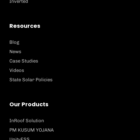
Inverted
Resources
Blog
News
Case Studies
Videos
State Solar Policies
Our Products
InRoof Solution
PM KUSUM YOJANA
UnityESS