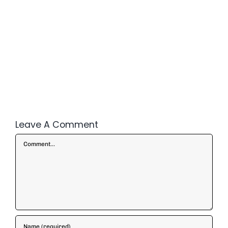
Leave A Comment
Comment