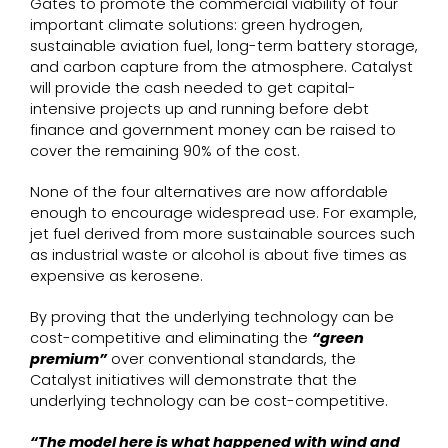
Gates to promote the commercial viability of four
important climate solutions: green hydrogen,
sustainable aviation fuel, long-term battery storage,
and carbon capture from the atmosphere. Catalyst
will provide the cash needed to get capital-
intensive projects up and running before debt
finance and government money can be raised to
cover the remaining 90% of the cost.
None of the four alternatives are now affordable
enough to encourage widespread use. For example,
jet fuel derived from more sustainable sources such
as industrial waste or alcohol is about five times as
expensive as kerosene.
By proving that the underlying technology can be
cost-competitive and eliminating the
“green
premium”
over conventional standards, the
Catalyst initiatives will demonstrate that the
underlying technology can be cost-competitive.
“The model here is what happened with wind and