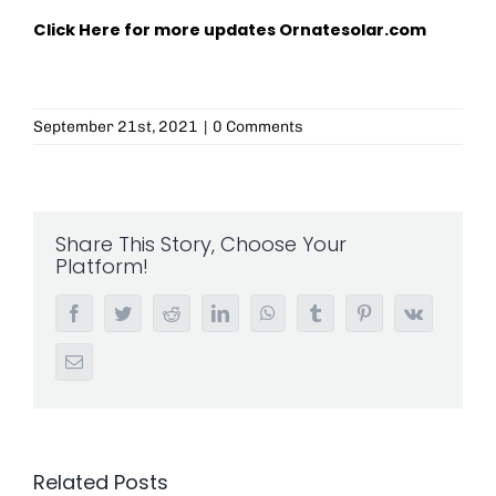
Click Here for more updates
Ornatesolar.com
September 21st, 2021
|
0 Comments
Share This Story, Choose Your
Platform!
Facebook
Twitter
Reddit
LinkedIn
WhatsApp
Tumblr
Pinterest
Vk
Email
Related Posts