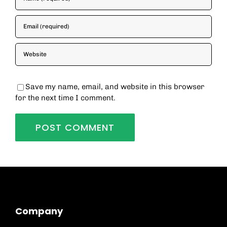
Save my name, email, and website in this browser
for the next time I comment.
Company