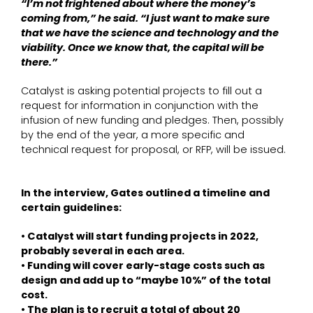
“I’m not frightened about where the money’s
coming from,” he said. “I just want to make sure
that we have the science and technology and the
viability. Once we know that, the capital will be
there.”
Catalyst is asking potential projects to fill out a
request for information in conjunction with the
infusion of new funding and pledges. Then, possibly
by the end of the year, a more specific and
technical request for proposal, or RFP, will be issued.
In the interview, Gates outlined a timeline and
certain guidelines:
• Catalyst will start funding projects in 2022,
probably several in each area.
• Funding will cover early-stage costs such as
design and add up to “maybe 10%” of the total
cost.
• The plan is to recruit a total of about 20