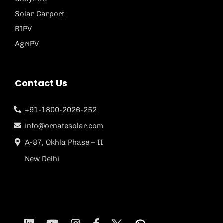
Solar Carport
BIPV
AgriPV
Contact Us
+91-1800-2026-252
info@ornatesolar.com
A-87, Okhla Phase – II
New Delhi