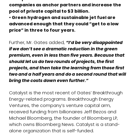
companies as anchor partners and increase the
pool of private capital to $3 billion.
• Green hydrogen and sustainable jet fuel are
advanced enough that they could “get to a low
price” in three to four years.
Further, Mr. Gates added,
“I’d be very disappointed
if we don’t see a dramatic reduction in the green
premium, even in less than five years. Because that
should let us do two rounds of projects, the first
projects, and then take the learning from those first
two and a half years and do a second round that will
bring the costs down even further.”
Catalyst is the most recent of Gates’ Breakthrough
Energy-related programs. Breakthrough Energy
Ventures, the company’s venture capital arm,
received funding from billionaires Jeff Bezos and
Michael Bloomberg, the founder of Bloomberg LP,
which owns Bloomberg News. Catalyst is a stand-
alone organization that is self-funded.