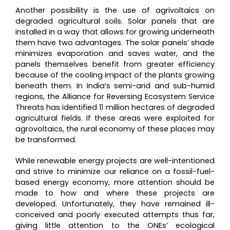
Another possibility is the use of agrivoltaics on
degraded agricultural soils. Solar panels that are
installed in a way that allows for growing underneath
them have two advantages. The solar panels’ shade
minimizes evaporation and saves water, and the
panels themselves benefit from greater efficiency
because of the cooling impact of the plants growing
beneath them. In India’s semi-arid and sub-humid
regions, the Alliance for Reversing Ecosystem Service
Threats has identified 11 million hectares of degraded
agricultural fields. If these areas were exploited for
agrovoltaics, the rural economy of these places may
be transformed.
While renewable energy projects are well-intentioned
and strive to minimize our reliance on a fossil-fuel-
based energy economy, more attention should be
made to how and where these projects are
developed. Unfortunately, they have remained ill-
conceived and poorly executed attempts thus far,
giving little attention to the ONEs’ ecological