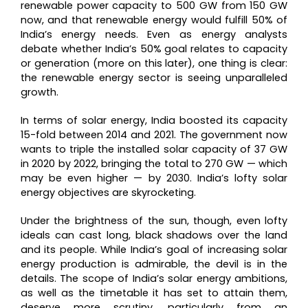
renewable power capacity to 500 GW from 150 GW
now, and that renewable energy would fulfill 50% of
India’s energy needs. Even as energy analysts
debate whether India’s 50% goal relates to capacity
or generation (more on this later), one thing is clear:
the renewable energy sector is seeing unparalleled
growth.
In terms of solar energy, India boosted its capacity
15-fold between 2014 and 2021. The government now
wants to triple the installed solar capacity of 37 GW
in 2020 by 2022, bringing the total to 270 GW — which
may be even higher — by 2030. India’s lofty solar
energy objectives are skyrocketing.
Under the brightness of the sun, though, even lofty
ideals can cast long, black shadows over the land
and its people. While India’s goal of increasing solar
energy production is admirable, the devil is in the
details. The scope of India’s solar energy ambitions,
as well as the timetable it has set to attain them,
deserve more scrutiny, particularly from an