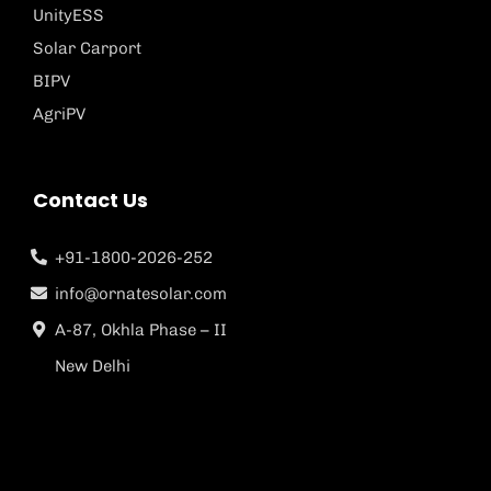
UnityESS
Solar Carport
BIPV
AgriPV
Contact Us
+91-1800-2026-252
info@ornatesolar.com
A-87, Okhla Phase – II
New Delhi