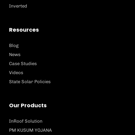
Inverted
Resources
Blog
News
Case Studies
Videos
State Solar Policies
Our Products
InRoof Solution
PM KUSUM YOJANA