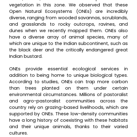
vegetation in this zone. We observed that these
Open Natural Ecosystems (ONEs) are incredibly
diverse, ranging from wooded savannas, scrublands,
and grasslands to rocky outcrops, ravines, and
dunes when we recently mapped them. ONEs also
have a diverse array of animal species, many of
which are unique to the Indian subcontinent, such as
the black deer and the critically endangered great
Indian bustard.
ONEs provide essential ecological services in
addition to being home to unique biological types.
According to studies, ONEs can trap more carbon
than trees planted on them under certain
environmental circumstances. Millions of pastoralist
and agro-pastoralist communities across the
country rely on grazing-based livelihoods, which are
supported by ONEs. These low-density communities
have a long history of coexisting with these habitats
and their unique animals, thanks to their varied
cultures.