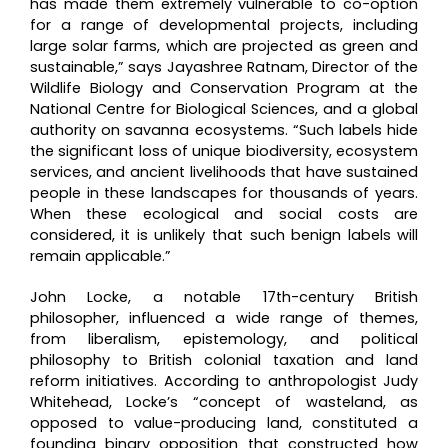
has made them extremely vulnerable to co-option
for a range of developmental projects, including
large solar farms, which are projected as green and
sustainable,” says Jayashree Ratnam, Director of the
Wildlife Biology and Conservation Program at the
National Centre for Biological Sciences, and a global
authority on savanna ecosystems. “Such labels hide
the significant loss of unique biodiversity, ecosystem
services, and ancient livelihoods that have sustained
people in these landscapes for thousands of years.
When these ecological and social costs are
considered, it is unlikely that such benign labels will
remain applicable.”
John Locke, a notable 17th-century British
philosopher, influenced a wide range of themes,
from liberalism, epistemology, and political
philosophy to British colonial taxation and land
reform initiatives. According to anthropologist Judy
Whitehead, Locke’s “concept of wasteland, as
opposed to value-producing land, constituted a
founding binary opposition that constructed how