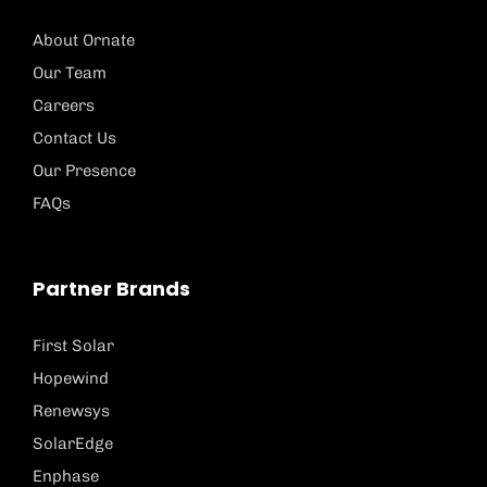
About Ornate
Our Team
Careers
Contact Us
Our Presence
FAQs
Partner Brands
First Solar
Hopewind
Renewsys
SolarEdge
Enphase