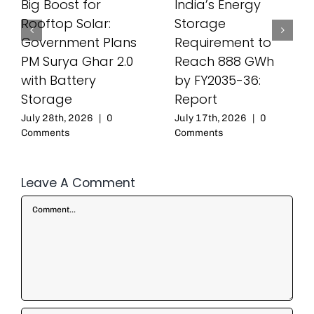
Big Boost for
India’s Energy
Rooftop Solar:
Storage
Government Plans
Requirement to
PM Surya Ghar 2.0
Reach 888 GWh
with Battery
by FY2035-36:
Storage
Report
July 28th, 2026
|
0
July 17th, 2026
|
0
Comments
Comments
Leave A Comment
Comment