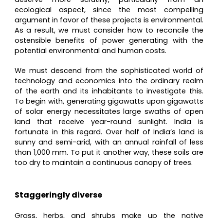
ecological aspect, since the most compelling
argument in favor of these projects is environmental.
As a result, we must consider how to reconcile the
ostensible benefits of power generating with the
potential environmental and human costs.
We must descend from the sophisticated world of
technology and economics into the ordinary realm
of the earth and its inhabitants to investigate this.
To begin with, generating gigawatts upon gigawatts
of solar energy necessitates large swaths of open
land that receive year-round sunlight. India is
fortunate in this regard. Over half of India’s land is
sunny and semi-arid, with an annual rainfall of less
than 1,000 mm. To put it another way, these soils are
too dry to maintain a continuous canopy of trees.
Staggeringly diverse
Grass, herbs, and shrubs make up the native