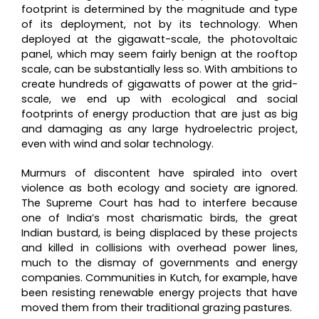
footprint is determined by the magnitude and type
of its deployment, not by its technology. When
deployed at the gigawatt-scale, the photovoltaic
panel, which may seem fairly benign at the rooftop
scale, can be substantially less so. With ambitions to
create hundreds of gigawatts of power at the grid-
scale, we end up with ecological and social
footprints of energy production that are just as big
and damaging as any large hydroelectric project,
even with wind and solar technology.
Murmurs of discontent have spiraled into overt
violence as both ecology and society are ignored.
The Supreme Court has had to interfere because
one of India’s most charismatic birds, the great
Indian bustard, is being displaced by these projects
and killed in collisions with overhead power lines,
much to the dismay of governments and energy
companies. Communities in Kutch, for example, have
been resisting renewable energy projects that have
moved them from their traditional grazing pastures.