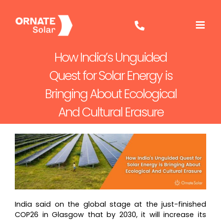
Skip
to
content
How India’s Unguided
Quest for Solar Energy is
Bringing About Ecological
And Cultural Erasure
India said on the global stage at the just-finished
COP26 in Glasgow that by 2030, it will increase its