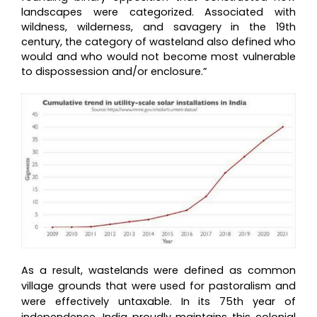
landscapes were categorized. Associated with
wildness, wilderness, and savagery in the 19th
century, the category of wasteland also defined who
would and who would not become most vulnerable
to dispossession and/or enclosure.”
As a result, wastelands were defined as common
village grounds that were used for pastoralism and
were effectively untaxable. In its 75th year of
independence, India proudly maintains this colonial