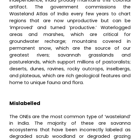
artifact. The government commissions the
Wasteland Atlas of India every few years to chart
regions that are now unproductive but can be
‘improved’ and turned ‘productive.’ Waterlogged
areas and marshes, which are critical for
groundwater recharge; mountains covered in
permanent snow, which are the source of our
greatest rivers; savannah grasslands and
pasturelands, which support millions of pastoralists;
deserts, dunes, ravines, rocky outcrops, inselbergs,
and plateaus, which are rich geological features and
home to unique fauna and flora.
Mislabelled
The ONEs are the most common type of ‘wasteland’
in India. The majority of these are savanna
ecosystems that have been incorrectly labeled as
degraded scrub woodland or degraded grazing