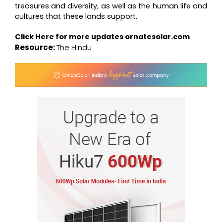
treasures and diversity, as well as the human life and
cultures that these lands support.
Click Here for more updates
ornatesolar.com
Resource:
The Hindu