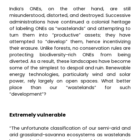
India’s ONEs, on the other hand, are still
misunderstood, distorted, and destroyed. Successive
administrations have continued a colonial heritage
of labeling ONEs as “wastelands” and attempting to
turn them into “productive” assets; they have
attempted to “develop” them, hence incentivizing
their erasure. Unlike forests, no conservation rules are
protecting biodiversity-rich ONEs from being
diverted. As a result, these landscapes have become
some of the simplest to despoil and ruin. Renewable
energy technologies, particularly wind and solar
power, rely largely on open spaces. What better
place than our “wastelands” for such
“development”?
Extremely vulnerable
“The unfortunate classification of our semi-arid and
arid grassland-savanna ecosystems as wastelands