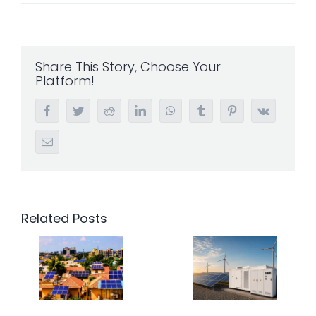
Share This Story, Choose Your
Platform!
Facebook
Twitter
Reddit
LinkedIn
WhatsApp
Tumblr
Pinterest
Vk
Email
Related Posts