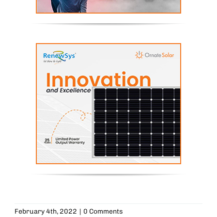
February 4th, 2022
|
0 Comments