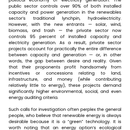
public sector controls over 90% of both installed
capacity and power generation in the renewables
sector’s traditional lynchpin, hydroelectricity.
However, with the new entrants — solar, wind,
biomass, and trash — the private sector now
controls 95 percent of installed capacity and
electricity generation. As a result, private sector
projects account for practically the entire difference
between capacity and generation — or, in other
words, the gap between desire and reality. Given
that their proponents profit handsomely from
incentives or concessions relating to land,
infrastructure, and money (while contributing
relatively little to energy), these projects demand
significantly higher environmental, social, and even
energy auditing criteria.
Such calls for investigation often perplex the general
people, who believe that renewable energy is always
desirable because it is a “green” technology. It is
worth noting that an energy option’s ecological