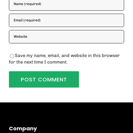
Save my name, email, and website in this browser
for the next time I comment.
Company