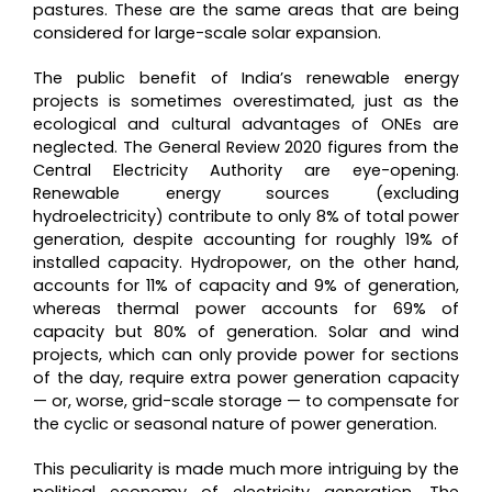
pastures. These are the same areas that are being
considered for large-scale solar expansion.
The public benefit of India’s renewable energy
projects is sometimes overestimated, just as the
ecological and cultural advantages of ONEs are
neglected. The General Review 2020 figures from the
Central Electricity Authority are eye-opening.
Renewable energy sources (excluding
hydroelectricity) contribute to only 8% of total power
generation, despite accounting for roughly 19% of
installed capacity. Hydropower, on the other hand,
accounts for 11% of capacity and 9% of generation,
whereas thermal power accounts for 69% of
capacity but 80% of generation. Solar and wind
projects, which can only provide power for sections
of the day, require extra power generation capacity
— or, worse, grid-scale storage — to compensate for
the cyclic or seasonal nature of power generation.
This peculiarity is made much more intriguing by the
political economy of electricity generation. The