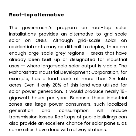
Roof-top alternative
The government’s program on roof-top solar
installations provides an alternative to grid-scale
solar on ONEs. Although grid-scale solar on
residential roofs may be difficult to deploy, there are
enough large-scale ‘grey’ regions — areas that have
already been built up or designated for industrial
uses — where large-scale solar output is viable. The
Maharashtra Industrial Development Corporation, for
example, has a land bank of more than 2.5 lakh
acres. Even if only 20% of this land was utilized for
solar power generation, it would produce nearly 16-
gigawatt hours per year. Because these industrial
zones are large power consumers, such localized
generation and consumption will reduce
transmission losses. Rooftops of public buildings can
also provide an excellent chance for solar panels, as
some cities have done with railway stations.