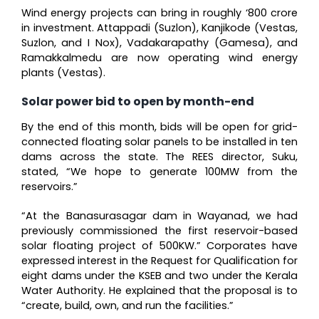
Wind energy projects can bring in roughly ‘800 crore
in investment. Attappadi (Suzlon), Kanjikode (Vestas,
Suzlon, and I Nox), Vadakarapathy (Gamesa), and
Ramakkalmedu are now operating wind energy
plants (Vestas).
Solar power bid to open by month-end
By the end of this month, bids will be open for grid-
connected floating solar panels to be installed in ten
dams across the state. The REES director, Suku,
stated, “We hope to generate 100MW from the
reservoirs.”
“At the Banasurasagar dam in Wayanad, we had
previously commissioned the first reservoir-based
solar floating project of 500KW.” Corporates have
expressed interest in the Request for Qualification for
eight dams under the KSEB and two under the Kerala
Water Authority. He explained that the proposal is to
“create, build, own, and run the facilities.”