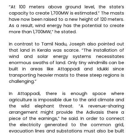
“At 100 meters above ground level, the state’s
capacity to create 1,700MW is estimated.” The masts
have now been raised to a new height of 120 meters.
As a result, wind energy has the potential to create
more than 1,700MW,” he stated.
In contrast to Tamil Nadu, Joseph also pointed out
that land in Kerala was scarce. “The installation of
wind and solar energy systems necessitates
enormous swaths of land. Only tiny windmills can be
built in areas like Attappadi and Idukki since
transporting heavier masts to these steep regions is
challenging.”
In Attappadi, there is enough space where
agriculture is impossible due to the arid climate and
the wild elephant threat. “A revenue-sharing
arrangement might provide the Adivasis there a
piece of the earnings,” he said. In order to connect
the electricity generated to the common grid,
evacuation lines and substations must also be built