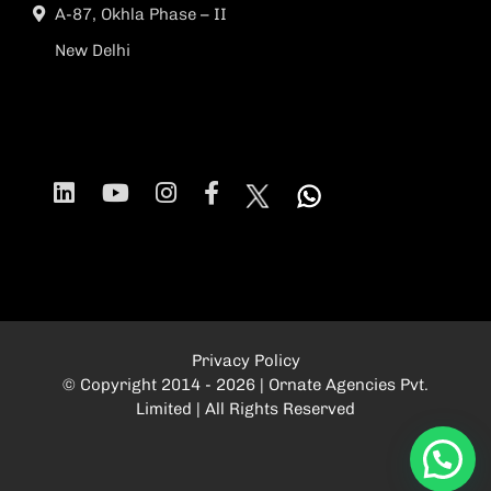
A-87, Okhla Phase – II
New Delhi
Privacy Policy
© Copyright 2014 - 2026 | Ornate Agencies Pvt.
Limited | All Rights Reserved