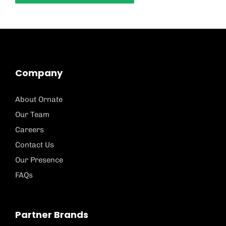
Company
About Ornate
Our Team
Careers
Contact Us
Our Presence
FAQs
Partner Brands