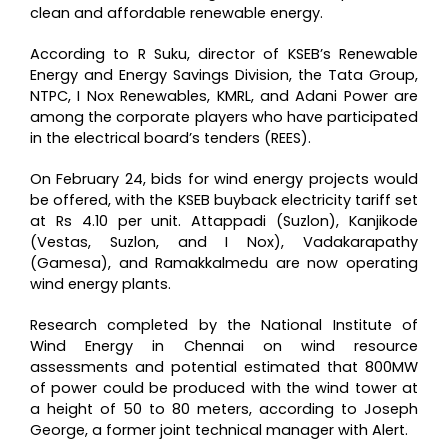
clean and affordable renewable energy.
According to R Suku, director of KSEB’s Renewable
Energy and Energy Savings Division, the Tata Group,
NTPC, I Nox Renewables, KMRL, and Adani Power are
among the corporate players who have participated
in the electrical board’s tenders (REES).
On February 24, bids for wind energy projects would
be offered, with the KSEB buyback electricity tariff set
at Rs 4.10 per unit. Attappadi (Suzlon), Kanjikode
(Vestas, Suzlon, and I Nox), Vadakarapathy
(Gamesa), and Ramakkalmedu are now operating
wind energy plants.
Research completed by the National Institute of
Wind Energy in Chennai on wind resource
assessments and potential estimated that 800MW
of power could be produced with the wind tower at
a height of 50 to 80 meters, according to Joseph
George, a former joint technical manager with Alert.