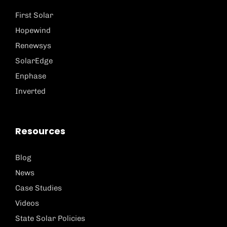
First Solar
Hopewind
Renewsys
SolarEdge
Enphase
Inverted
Resources
Blog
News
Case Studies
Videos
State Solar Policies