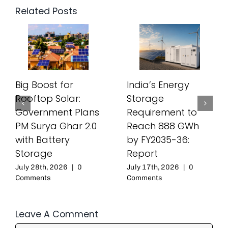
Related Posts
Big Boost for
India’s Energy
Rooftop Solar:
Storage
Government Plans
Requirement to
PM Surya Ghar 2.0
Reach 888 GWh
with Battery
by FY2035-36:
Storage
Report
July 28th, 2026
|
0
July 17th, 2026
|
0
Comments
Comments
Leave A Comment