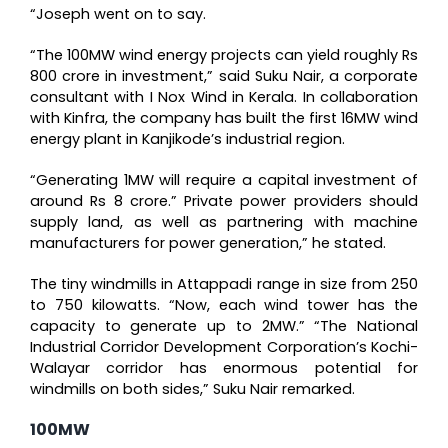
“Joseph went on to say.
“The 100MW wind energy projects can yield roughly Rs
800 crore in investment,” said Suku Nair, a corporate
consultant with I Nox Wind in Kerala. In collaboration
with Kinfra, the company has built the first 16MW wind
energy plant in Kanjikode’s industrial region.
“Generating 1MW will require a capital investment of
around Rs 8 crore.” Private power providers should
supply land, as well as partnering with machine
manufacturers for power generation,” he stated.
The tiny windmills in Attappadi range in size from 250
to 750 kilowatts. “Now, each wind tower has the
capacity to generate up to 2MW.” “The National
Industrial Corridor Development Corporation’s Kochi-
Walayar corridor has enormous potential for
windmills on both sides,” Suku Nair remarked.
100MW