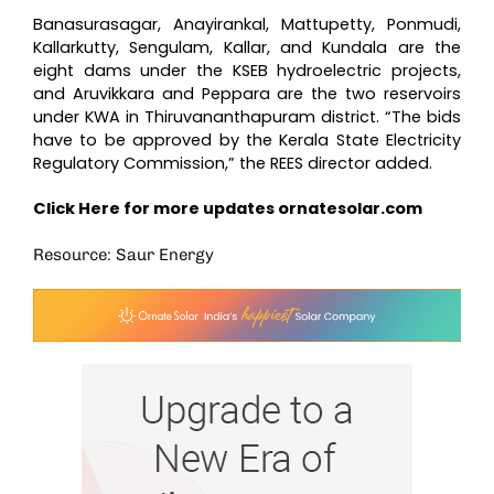
Banasurasagar, Anayirankal, Mattupetty, Ponmudi,
Kallarkutty, Sengulam, Kallar, and Kundala are the
eight dams under the KSEB hydroelectric projects,
and Aruvikkara and Peppara are the two reservoirs
under KWA in Thiruvananthapuram district. “The bids
have to be approved by the Kerala State Electricity
Regulatory Commission,” the REES director added.
Click Here for more updates
ornatesolar.com
Resource: Saur Energy