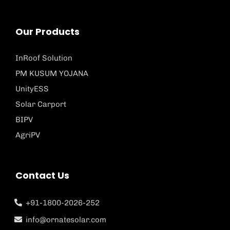
Our Products
InRoof Solution
PM KUSUM YOJANA
UnityESS
Solar Carport
BIPV
AgriPV
Contact Us
+91-1800-2026-252
info@ornatesolar.com