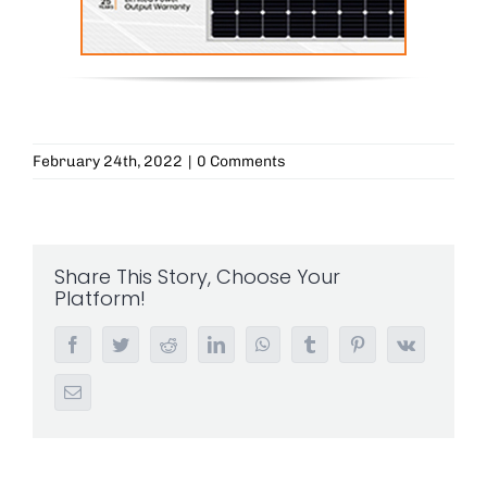
February 24th, 2022
|
0 Comments
Share This Story, Choose Your
Platform!
Facebook
Twitter
Reddit
LinkedIn
WhatsApp
Tumblr
Pinterest
Vk
Email