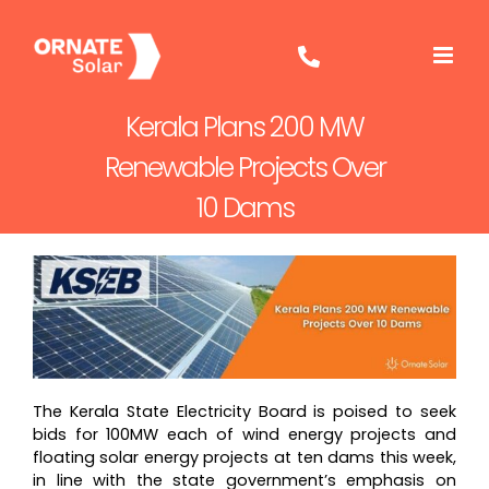
Skip
to
content
Kerala Plans 200 MW
Renewable Projects Over
10 Dams
The Kerala State Electricity Board is poised to seek
bids for 100MW each of wind energy projects and
floating solar energy projects at ten dams this week,
in line with the state government’s emphasis on