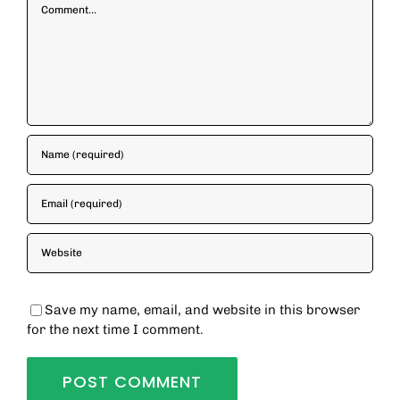
Comment
Save my name, email, and website in this browser
for the next time I comment.