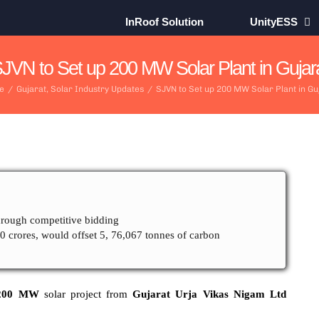
InRoof Solution
UnityESS
JVN to Set up 200 MW Solar Plant in Gujar
e
/
Gujarat
,
Solar Industry Updates
/
SJVN to Set up 200 MW Solar Plant in Gu
ough competitive bidding
00 crores, would offset 5, 76,067 tonnes of carbon
00 MW
solar project from
Gujarat Urja Vikas Nigam Ltd