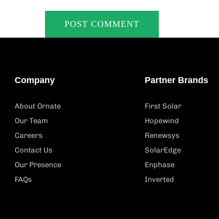
Company
Partner Brands
About Ornate
First Solar
Our Team
Hopewind
Careers
Renewsys
Contact Us
SolarEdge
Our Presence
Enphase
FAQs
Inverted