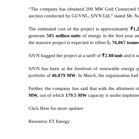
“The company has obtained 200 MW Grid Connected Sol
auction conducted by GUVNL, SJVN Ltd,” stated Mr. N
The estimated cost of the project is approximately
₹1,
generate
505 million units
of energy in the first year 
the massive project is expected to offset
5, 76,067 tonne
SJVN bagged the project at a tariff of
₹2.88/unit
and it 
SJVN has been at the forefront of renewable energy p
portfolio of
46,879 MW
. In March, the organization ha
Further, the company has said that with the allotment of
MW,
out of which
179.5 MW
capacity is under impleme
Click
Here
for more updates
Resource: ET Energy