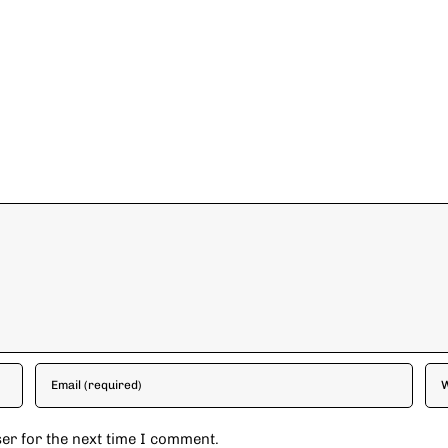
er for the next time I comment.