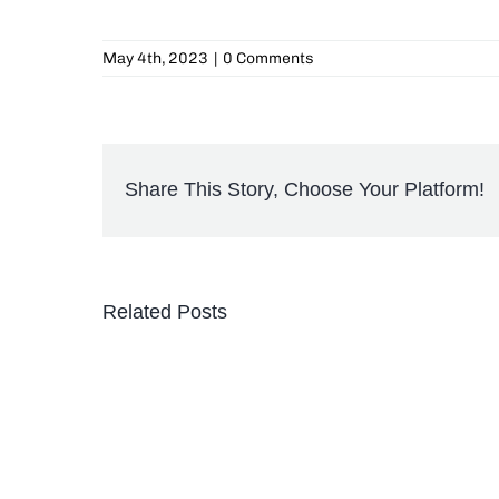
May 4th, 2023
|
0 Comments
Share This Story, Choose Your Platform!
Related Posts