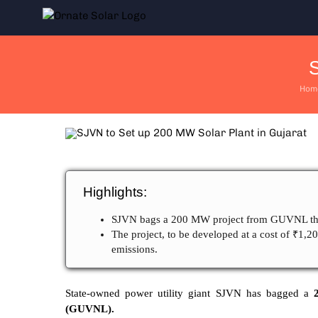
Skip
to
content
S
Hom
Highlights:
SJVN bags a 200 MW project from GUVNL thr
The project, to be developed at a cost of ₹1,2
emissions.
State-owned power utility giant SJVN has bagged a
2
(GUVNL).