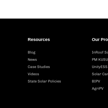
Resources
Our Pr
Blog
InRoof So
News
PM KUSU
Case Studies
UnityESS
Videos
Solar Ca
State Solar Policies
BIPV
AgriPV