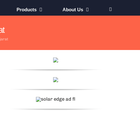
Products
About Us
at
jarat