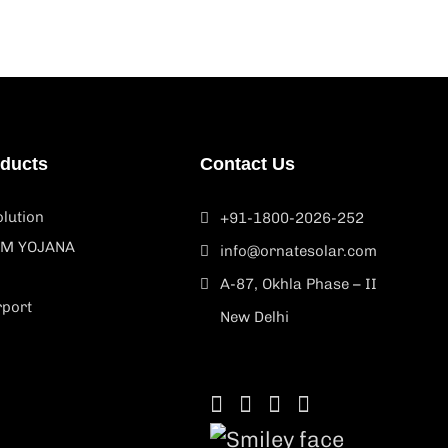
oducts
Contact Us
lution
+91-1800-2026-252
M YOJANA
info@ornatesolar.com
A-87, Okhla Phase – II
rport
New Delhi