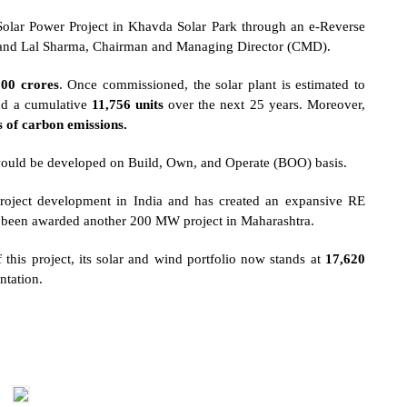
ar Power Project in Khavda Solar Park through an e-Reverse
and Lal Sharma, Chairman and Managing Director (CMD).
200 crores
. Once commissioned, the solar plant is estimated to
and a cumulative
11,756 units
over the next 25 years. Moreover,
s of carbon emissions.
would be developed on Build, Own, and Operate (BOO) basis.
roject development in India and has created an expansive RE
d been awarded another
200 MW project in Maharashtra
.
 this project, its solar and wind portfolio now stands at
17,620
ntation.