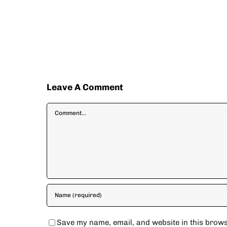
Leave A Comment
Comment
Save my name, email, and website in this brows