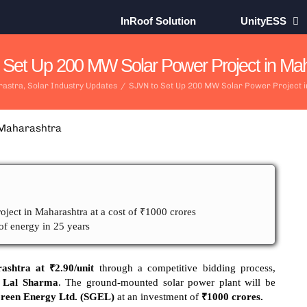
InRoof Solution
UnityESS
 Set Up 200 MW Solar Power Project in Mah
astra
,
Solar Industry Updates
/
SJVN to Set Up 200 MW Solar Power Project 
oject in Maharashtra at a cost of ₹1000 crores
of energy in 25 years
ashtra at ₹2.90/unit
through a competitive bidding process,
 Lal Sharma
. The ground-mounted solar power plant will be
een Energy Ltd. (SGEL)
at an investment of
₹1000 crores.