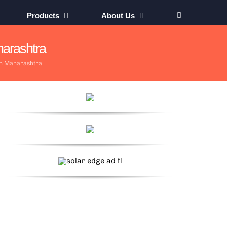
Products
About Us
arashtra
in Maharashtra