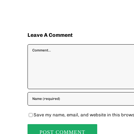
Leave A Comment
Comment
Save my name, email, and website in this brows