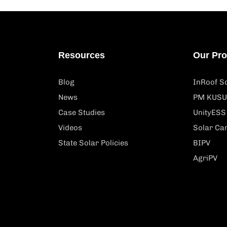
Resources
Our Pr
Blog
InRoof So
News
PM KUSU
Case Studies
UnityESS
Videos
Solar Ca
State Solar Policies
BIPV
AgriPV