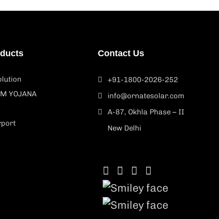
oducts
Contact Us
lution
+91-1800-2026-252
M YOJANA
info@ornatesolar.com
A-87, Okhla Phase – II
rport
New Delhi