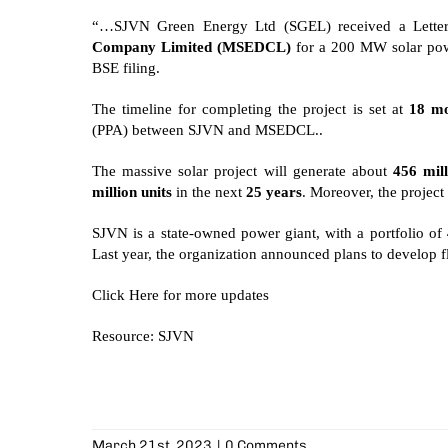
“…SJVN Green Energy Ltd (SGEL) received a Lett
Company Limited (MSEDCL)
for a 200 MW solar powe
BSE filing.
The timeline for completing the project is set at
18 mo
(PPA) between SJVN and MSEDCL..
The massive solar project will generate about
456 mill
million units
in the next
25 years
. Moreover, the project
SJVN is a state-owned power giant, with a portfolio of
Last year, the organization announced plans to develop
f
Click
Here
for more updates
Resource: SJVN
March 21st, 2023
|
0 Comments