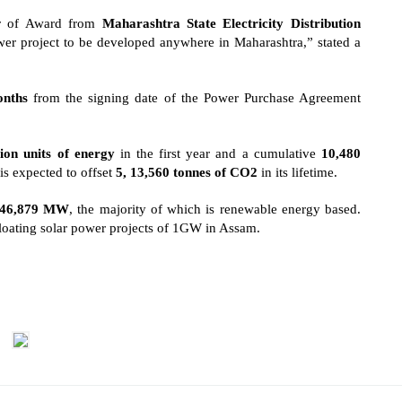
er of Award from
Maharashtra State Electricity Distribution
r project to be developed anywhere in Maharashtra,” stated a
nths
from the signing date of the Power Purchase Agreement
ion units of energy
in the first year and a cumulative
10,480
 is expected to offset
5, 13,560 tonnes of CO2
in its lifetime.
46,879 MW
, the majority of which is renewable energy based.
loating solar power projects of 1GW
in Assam.