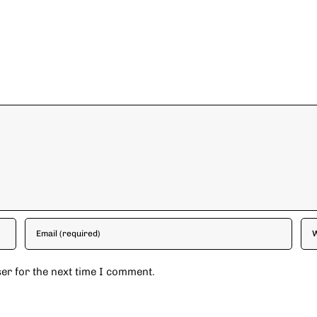
er for the next time I comment.