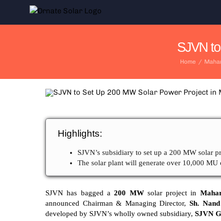
Skip
to
content
SJVN to
Home
/
Mahar
Highlights:
SJVN’s subsidiary to set up a 200 MW solar pr
The solar plant will generate over 10,000 MU 
SJVN has bagged a
200 MW
solar project in
Mahar
announced Chairman & Managing Director,
Sh. Nand
developed by SJVN’s wholly owned subsidiary,
SJVN Gr