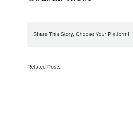
Share This Story, Choose Your Platform!
Related Posts