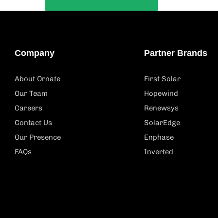
Company
Partner Brands
About Ornate
First Solar
Our Team
Hopewind
Careers
Renewsys
Contact Us
SolarEdge
Our Presence
Enphase
FAQs
Inverted