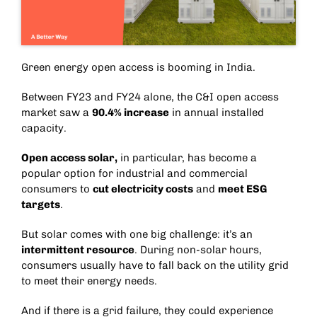
Green energy open access is booming in India.
Between FY23 and FY24 alone, the C&I open access
market saw a
90.4% increase
in annual installed
capacity.
Open access solar
,
in particular, has become a
popular option for industrial and commercial
consumers to
cut electricity costs
and
meet ESG
targets
.
But solar comes with one big challenge: it’s an
intermittent resource
. During non-solar hours,
consumers usually have to fall back on the utility grid
to meet their energy needs.
And if there is a grid failure, they could experience