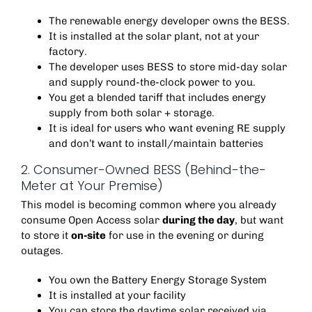
The renewable energy developer owns the BESS.
It is installed at the solar plant, not at your
factory.
The developer uses BESS to store mid-day solar
and supply round-the-clock power to you.
You get a blended tariff that includes energy
supply from both solar + storage.
It is ideal for users who want evening RE supply
and don’t want to install/maintain batteries
2. Consumer-Owned BESS (Behind-the-
Meter at Your Premise)
This model is becoming common where you already
consume Open Access solar
during the day
, but want
to store it
on-site
for use in the evening or during
outages.
You own the Battery Energy Storage System
It is installed at your facility
You can store the daytime solar received via