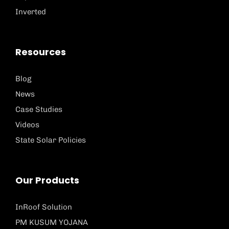
Inverted
Resources
Blog
News
Case Studies
Videos
State Solar Policies
Our Products
InRoof Solution
PM KUSUM YOJANA