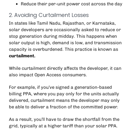
Reduce their per-unit power cost across the day
2. Avoiding Curtailment Losses
In states like Tamil Nadu, Rajasthan, or Karnataka,
solar developers are occasionally asked to reduce or
stop generation during midday. This happens when
solar output is high, demand is low, and transmission
capacity is overburdened.
This practice is known as
curtailment.
While curtailment directly affects the developer, it can
also impact Open Access consumers.
For example, if you’ve signed a generation-based
billing PPA, where you pay only for the units actually
delivered, curtailment means the developer may only
be able to deliver a fraction of the committed power.
As a result, you’ll have to draw the shortfall from the
grid, typically at a higher tariff than your solar PPA.