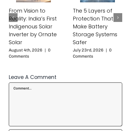
From Vision to
The 5 Layers of
Reality: India’s First
Protection That
Indigenous Solar
Make Battery
Inverter by Ornate
Storage Systems
Solar
Safer
August 4th, 2026
|
0
July 23rd, 2026
|
0
Comments
Comments
Leave A Comment
Comment