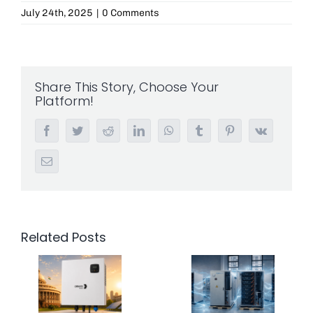
July 24th, 2025
|
0 Comments
Share This Story, Choose Your
Platform!
Facebook
Twitter
Reddit
LinkedIn
WhatsApp
Tumblr
Pinterest
Vk
Email
Related Posts