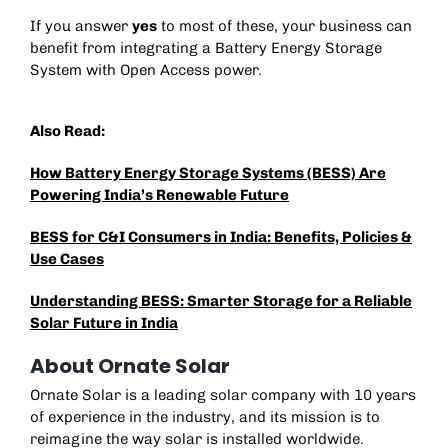
If you answer
yes
to most of these, your business can
benefit from integrating a
Battery Energy Storage
System
with Open Access power.
Also Read:
How Battery Energy Storage Systems (BESS) Are
Powering India’s Renewable Future
BESS for C&I Consumers in India: Benefits, Policies &
Use Cases
Understanding BESS: Smarter Storage for a Reliable
Solar Future in India
About Ornate Solar
Ornate Solar is a leading solar company with 10 years
of experience in the industry, and its mission is to
reimagine the way solar is installed worldwide.