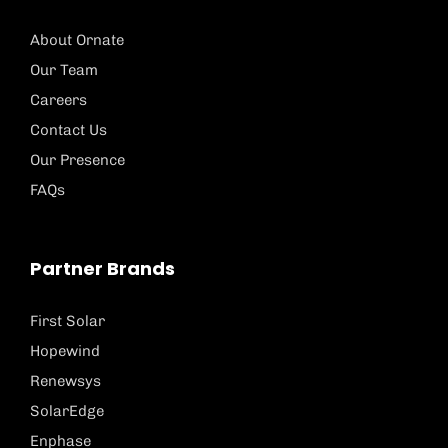
About Ornate
Our Team
Careers
Contact Us
Our Presence
FAQs
Partner Brands
First Solar
Hopewind
Renewsys
SolarEdge
Enphase