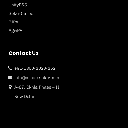
UnityESS
Solar Carport
BIPV
AgriPV
Contact Us
+91-1800-2026-252
info@ornatesolar.com
A-87, Okhla Phase – II
New Delhi