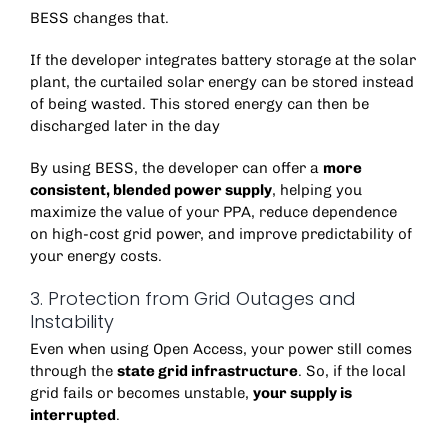
BESS changes that.
If the developer integrates battery storage at the solar
plant, the curtailed solar energy can be stored instead
of being wasted. This stored energy can then be
discharged later in the day
By using BESS, the developer can offer a
more
consistent, blended power supply
, helping you
maximize the value of your PPA, reduce dependence
on high-cost grid power, and improve predictability of
your energy costs.
3. Protection from Grid Outages and
Instability
Even when using Open Access, your power still comes
through the
state grid infrastructure
. So, if the local
grid fails or becomes unstable,
your supply is
interrupted
.