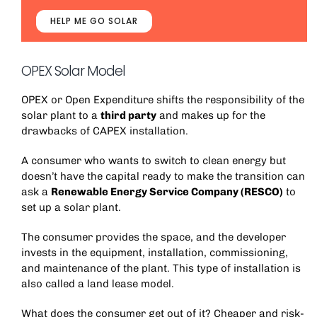
HELP ME GO SOLAR
OPEX Solar Model
OPEX or Open Expenditure shifts the responsibility of the
solar plant to a
third party
and makes up for the
drawbacks of CAPEX installation.
A consumer who wants to switch to clean energy but
doesn’t have the capital ready to make the transition can
ask a
Renewable Energy Service Company (RESCO)
to
set up a solar plant.
The consumer provides the space, and the developer
invests in the equipment, installation, commissioning,
and maintenance of the plant. This type of installation is
also called a land lease model.
What does the consumer get out of it? Cheaper and risk-