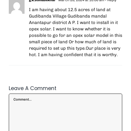
g.k.somasekhar
March 28, 2024 at 10:06 am
- Reply
I am having about 12.5 acres of land at
Gudibanda Village Gudibanda mandal
Anantapur district A P. I want to install in it
opex solar. I want to know whether it is
possible to go for an opex solar model in this
small piece of land Or how much of land is
required to set up this type.Our place is very
hot. I am having confident that it is worthy.
Leave A Comment
Comment