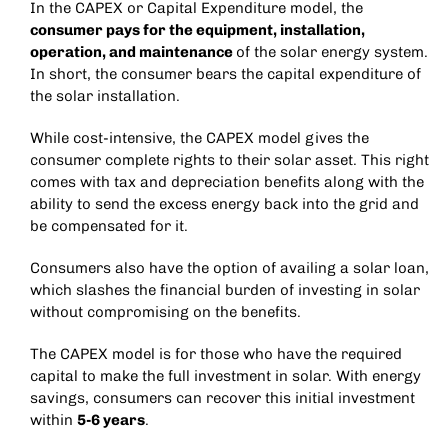
In the CAPEX or Capital Expenditure model, the
consumer pays for the equipment, installation,
operation, and maintenance
of the solar energy system.
In short, the consumer bears the capital expenditure of
the solar installation.
While cost-intensive, the CAPEX model gives the
consumer complete rights to their solar asset. This right
comes with tax and depreciation benefits along with the
ability to send the excess energy back into the grid and
be compensated for it.
Consumers also have the option of availing a solar loan,
which slashes the financial burden of investing in solar
without compromising on the benefits.
The CAPEX model is for those who have the required
capital to make the full investment in solar. With energy
savings, consumers can recover this initial investment
within
5-6 years
.