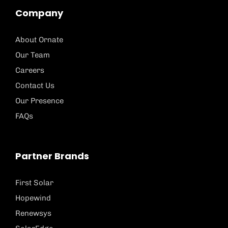
Company
About Ornate
Our Team
Careers
Contact Us
Our Presence
FAQs
Partner Brands
First Solar
Hopewind
Renewsys