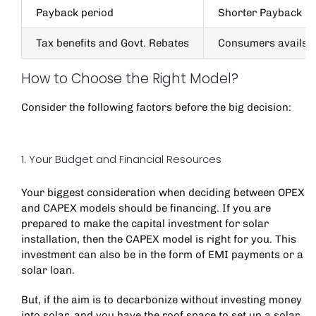
Payback period
Shorter Payback pe
Tax benefits and Govt. Rebates
Consumers avails t
How to Choose the Right Model?
Consider the following factors before the big decision:
1. Your Budget and Financial Resources
Your biggest consideration when deciding between OPEX
and CAPEX models should be financing. If you are
prepared to make the capital investment for solar
installation, then the CAPEX model is right for you. This
investment can also be in the form of EMI payments or a
solar loan.
But, if the aim is to decarbonize without investing money
into solar, and you have the roof space to set up a solar