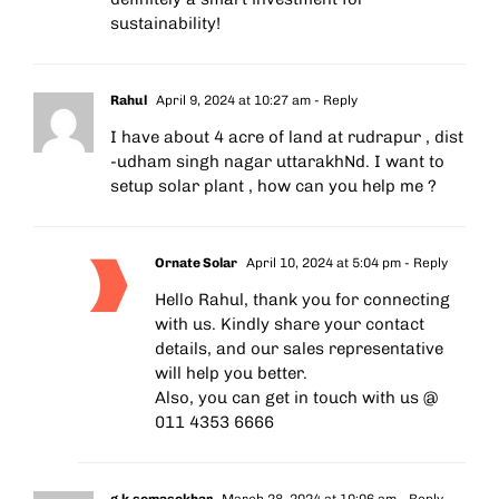
sustainability!
Rahul
April 9, 2024 at 10:27 am
- Reply
I have about 4 acre of land at rudrapur , dist
-udham singh nagar uttarakhNd. I want to
setup solar plant , how can you help me ?
Ornate Solar
April 10, 2024 at 5:04 pm
- Reply
Hello Rahul, thank you for connecting
with us. Kindly share your contact
details, and our sales representative
will help you better.
Also, you can get in touch with us @
011 4353 6666