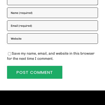
Save my name, email, and website in this browser
for the next time I comment.