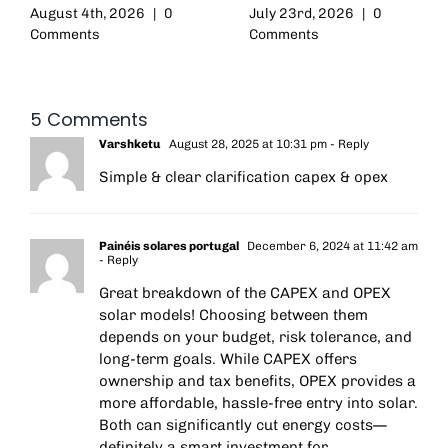
August 4th, 2026
|
0
July 23rd, 2026
|
0
Comments
Comments
5 Comments
Varshketu
August 28, 2025 at 10:31 pm
- Reply
Simple & clear clarification capex & opex
Painéis solares portugal
December 6, 2024 at 11:42 am
- Reply
Great breakdown of the CAPEX and OPEX
solar models! Choosing between them
depends on your budget, risk tolerance, and
long-term goals. While CAPEX offers
ownership and tax benefits, OPEX provides a
more affordable, hassle-free entry into solar.
Both can significantly cut energy costs—
definitely a smart investment for