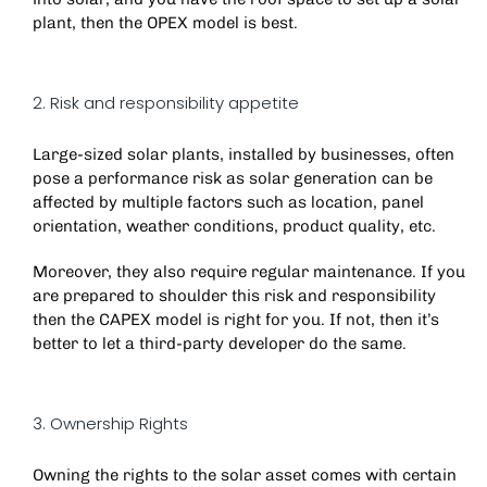
plant, then the OPEX model is best.
2. Risk and responsibility appetite
Large-sized solar plants, installed by businesses, often
pose a performance risk as solar generation can be
affected by multiple factors such as location, panel
orientation, weather conditions, product quality, etc.
Moreover, they also require regular maintenance. If you
are prepared to shoulder this risk and responsibility
then the CAPEX model is right for you. If not, then it’s
better to let a third-party developer do the same.
3. Ownership Rights
Owning the rights to the solar asset comes with certain