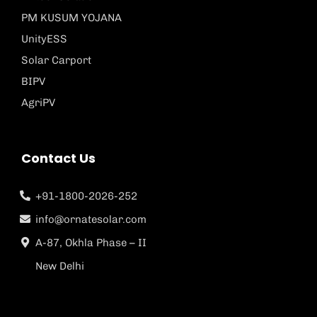
PM KUSUM YOJANA
UnityESS
Solar Carport
BIPV
AgriPV
Contact Us
+91-1800-2026-252
info@ornatesolar.com
A-87, Okhla Phase – II
New Delhi