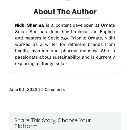
About The Author
Nidhi Sharma
is a content developer at Ornate
Solar. She has done her bachelors in English
and masters in Sociology. Prior to Ornate, Nidhi
worked as a writer for different brands from
health, aviation and pharma industry. She is
passionate about sustainability and is currently
exploring all things solar!
June 6th, 2023
|
5 Comments
Share This Story, Choose Your
Platform!