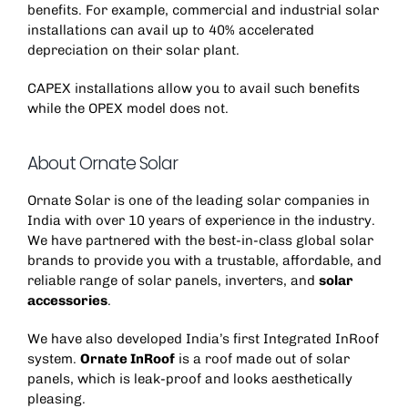
benefits. For example, commercial and industrial solar
installations can avail up to 40% accelerated
depreciation on their solar plant.
CAPEX installations allow you to avail such benefits
while the OPEX model does not.
About Ornate Solar
Ornate Solar is one of the leading solar companies in
India with over 10 years of experience in the industry.
We have partnered with the best-in-class global solar
brands to provide you with a trustable, affordable, and
reliable range of solar panels, inverters, and
solar
accessories
.
We have also developed India’s first Integrated InRoof
system.
Ornate InRoof
is a roof made out of solar
panels, which is leak-proof and looks aesthetically
pleasing.