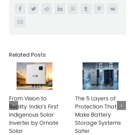
Facebook
Twitter
Reddit
LinkedIn
WhatsApp
Tumblr
Pinterest
Vk
Email
Related Posts
From Vision to
The 5 Layers of
Reality: India’s First
Protection That
Indigenous Solar
Make Battery
Inverter by Ornate
Storage Systems
Solar
Safer