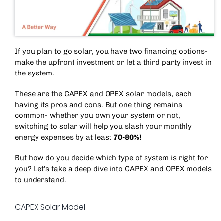
If you plan to go solar, you have two financing options-
make the upfront investment or let a third party invest in
the system.
These are the CAPEX and OPEX solar models, each
having its pros and cons. But one thing remains
common- whether you own your system or not,
switching to solar will help you slash your monthly
energy expenses by at least
70-80%!
But how do you decide which type of system is right for
you? Let’s take a deep dive into CAPEX and OPEX models
to understand.
CAPEX Solar Model