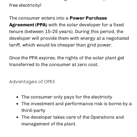
free electricity!
The consumer enters into a
Power Purchase
Agreement (PPA)
with the solar developer for a fixed
tenure (between 15-25 years). During this period, the
developer will provide them with energy at a negotiated
tariff, which would be cheaper than grid power.
Once the PPA expires, the rights of the solar plant get
transferred to the consumer at zero cost.
Advantages of OPEX
The consumer only pays for the electricity
The investment and performance risk is borne by a
third-party
The developer takes care of the Operations and
management of the plant.