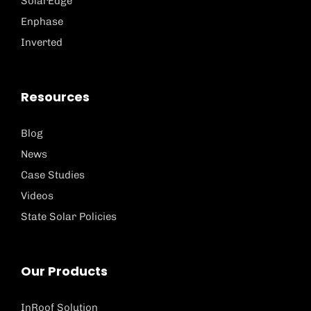
SolarEdge
Enphase
Inverted
Resources
Blog
News
Case Studies
Videos
State Solar Policies
Our Products
InRoof Solution