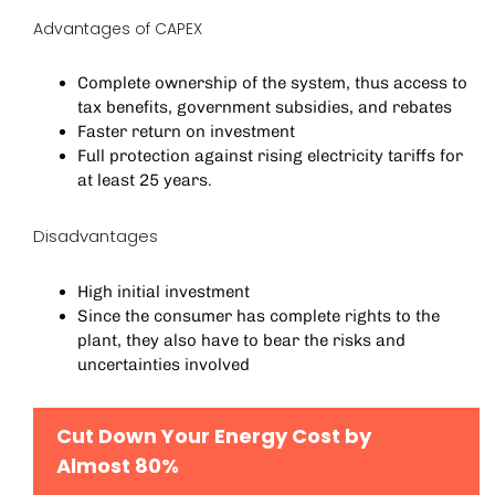
Advantages of CAPEX
Complete ownership of the system, thus access to
tax benefits, government subsidies, and rebates
Faster return on investment
Full protection against rising electricity tariffs for
at least 25 years.
Disadvantages
High initial investment
Since the consumer has complete rights to the
plant, they also have to bear the risks and
uncertainties involved
Cut Down Your Energy Cost by
Almost 80%