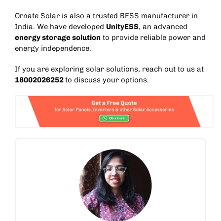
Ornate Solar is also a trusted
BESS manufacturer in
India
. We have developed
UnityESS
, an advanced
energy storage solution
to provide reliable power and
energy independence.
If you are exploring solar solutions, reach out to us at
18002026252
to discuss your options.