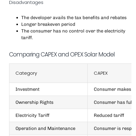
Disadvantages
The developer avails the tax benefits and rebates
Longer breakeven period
The consumer has no control over the electricity
tariff.
Comparing CAPEX and OPEX Solar Model
Category
CAPEX
Investment
Consumer makes 1
Ownership Rights
Consumer has full 
Electricity Tariff
Reduced tariff
Operation and Maintenance
Consumer is respon