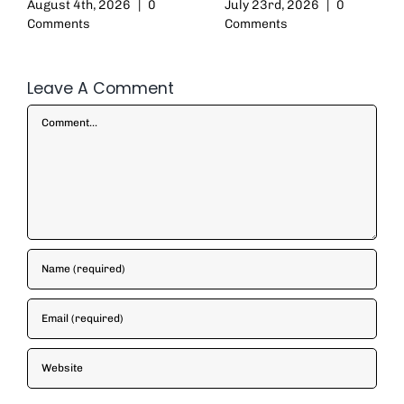
August 4th, 2026
|
0
July 23rd, 2026
|
0
Comments
Comments
Leave A Comment
Comment