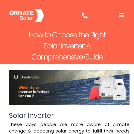
Skip
to
content
How to Choose the Right
Solar Inverter: A
Comprehensive Guide
Solar Inverter
These days people are more aware of climate
change & adopting solar energy to fulfill their needs