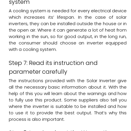
system
A cooling system is needed for every electrical device
which increases its’ lifespan. In the case of solar
inverters, they can be installed outside the house or in
the open air. Where it can generate a lot of heat from
working in the sun, so for good output, in the long run,
the consumer should choose an inverter equipped
with a cooling system.
Step 7: Read its instruction and
parameter carefully
The instructions provided with the Solar Inverter give
all the necessary basic information about it. With the
help of this you will learn about the warnings and how
to fully use this product. Some suppliers also tell you
where the inverter is suitable to be installed and how
to use it to provide the best output. That’s why this
process is also important.