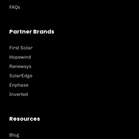
FAQs
Partner Brands
First Solar
Hopewind
Renewsys
SolarEdge
Enphase
Inverted
Resources
Blog