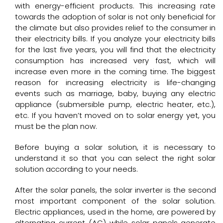
with energy-efficient products. This increasing rate
towards the adoption of solar is not only beneficial for
the climate but also provides relief to the consumer in
their electricity bills. If you analyze your electricity bills
for the last five years, you will find that the electricity
consumption has increased very fast, which will
increase even more in the coming time. The biggest
reason for increasing electricity is life-changing
events such as marriage, baby, buying any electric
appliance (submersible pump, electric heater, etc.),
etc. If you haven’t moved on to solar energy yet, you
must be the plan now.
Before buying a solar solution, it is necessary to
understand it so that you can select the right solar
solution according to your needs.
After the solar panels, the
solar inverter
is the second
most important component of the solar solution.
Electric appliances, used in the home, are powered by
alternating current (AC) while solar panels generate