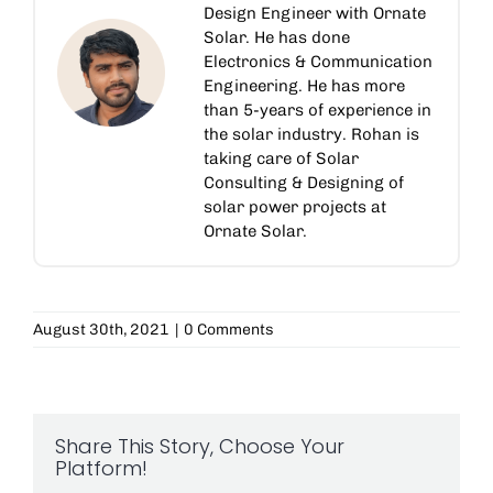
Design Engineer with Ornate
Solar. He has done
Electronics & Communication
Engineering. He has more
than 5-years of experience in
the solar industry. Rohan is
taking care of Solar
Consulting & Designing of
solar power projects at
Ornate Solar.
August 30th, 2021
|
0 Comments
Share This Story, Choose Your
Platform!