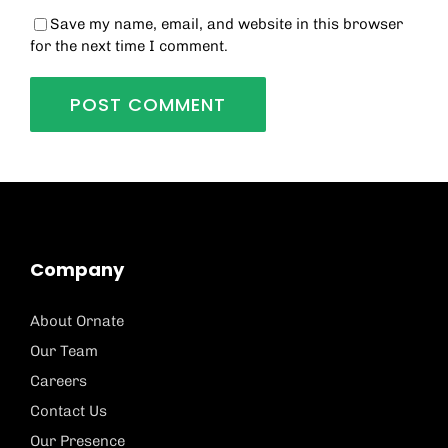
Save my name, email, and website in this browser
for the next time I comment.
Company
About Ornate
Our Team
Careers
Contact Us
Our Presence