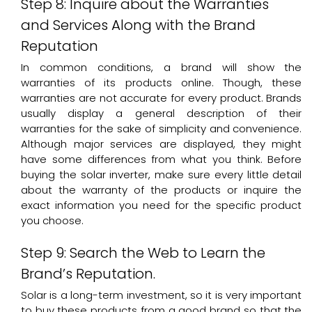
Step 8: Inquire about the Warranties
and Services Along with the Brand
Reputation
In common conditions, a brand will show the
warranties of its products online. Though, these
warranties are not accurate for every product. Brands
usually display a general description of their
warranties for the sake of simplicity and convenience.
Although major services are displayed, they might
have some differences from what you think. Before
buying the solar inverter, make sure every little detail
about the warranty of the products or inquire the
exact information you need for the specific product
you choose.
Step 9: Search the Web to Learn the
Brand’s Reputation.
Solar is a long-term investment, so it is very important
to buy these products from a good brand so that the