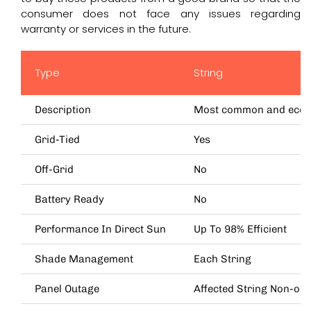
consumer does not face any issues regarding
warranty or services in the future.
Type
String
Description
Most common and economi
Grid-Tied
Yes
Off-Grid
No
Battery Ready
No
Performance In Direct Sun
Up To 98% Efficient
Shade Management
Each String
Panel Outage
Affected String Non-ope