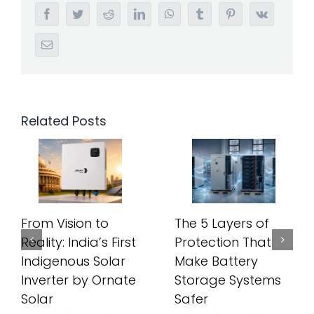
Facebook
Twitter
Reddit
LinkedIn
WhatsApp
Tumblr
Pinterest
Vk
Email
Related Posts
From Vision to
The 5 Layers of
Reality: India’s First
Protection That
Indigenous Solar
Make Battery
Inverter by Ornate
Storage Systems
Solar
Safer