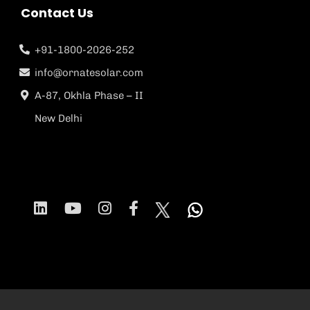
Contact Us
+91-1800-2026-252
info@ornatesolar.com
A-87, Okhla Phase – II
New Delhi