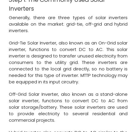
Inverters
Generally, there are three types of solar inverters
available on the market: grid-tie, off-grid and hybrid
inverters.
Grid-Tie
Solar Inverter
, also known as an On-Grid solar
inverter, functions to convert DC to AC. This solar
inverter is designed to transfer unused electricity from
consumers to the utility grid. These inverters are
connected to the local grid directly, so no battery is
needed for this type of inverter. MTTP technology may
be equipped in its input circuitry.
Off-Grid Solar Inverter, also known as a stand-alone
solar inverter, functions to convert DC to AC from
solar storage/battery. These solar inverters are used
to provide electricity to several residential and
commercial projects.