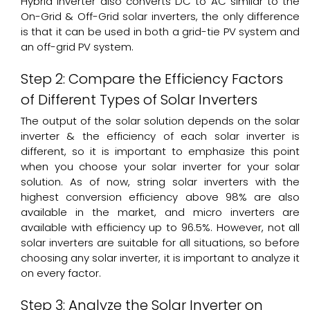
Hybrid Inverter also converts DC to AC similar to the
On-Grid & Off-Grid solar inverters, the only difference
is that it can be used in both a grid-tie PV system and
an off-grid PV system.
Step 2: Compare the Efficiency Factors
of Different Types of Solar Inverters
The output of the solar solution depends on the solar
inverter & the efficiency of each solar inverter is
different, so it is important to emphasize this point
when you choose your solar inverter for your solar
solution. As of now, string solar inverters with the
highest conversion efficiency above 98% are also
available in the market, and micro inverters are
available with efficiency up to 96.5%. However, not all
solar inverters are suitable for all situations, so before
choosing any solar inverter, it is important to analyze it
on every factor.
Step 3: Analyze the Solar Inverter on