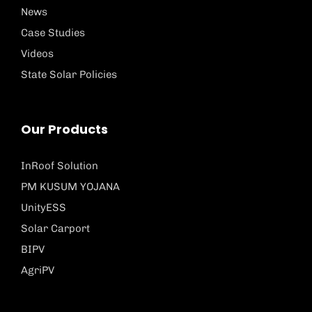
News
Case Studies
Videos
State Solar Policies
Our Products
InRoof Solution
PM KUSUM YOJANA
UnityESS
Solar Carport
BIPV
AgriPV