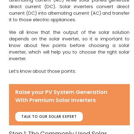
direct current (DC). Solar inverters convert direct
current (DC) into alternating current (AC) and transfer
it to those electric appliances.
We all know that the output of the solar solution
depends on the solar inverter, so it is important to
know about few points before choosing a solar
inverter, which will help you to choose the right solar
inverter.
Let’s know about those points:
Raise your PV System Generation
With Premium Solar Inverters
TALK TO OUR SOLAR EXPERT
Step 1: The Commonly Used Solar