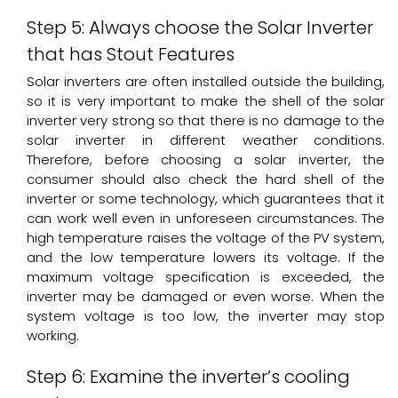
Step 5: Always choose the Solar Inverter
that has Stout Features
Solar inverters are often installed outside the building,
so it is very important to make the shell of the solar
inverter very strong so that there is no damage to the
solar inverter in different weather conditions.
Therefore, before choosing a solar inverter, the
consumer should also check the hard shell of the
inverter or some technology, which guarantees that it
can work well even in unforeseen circumstances. The
high temperature raises the voltage of the PV system,
and the low temperature lowers its voltage. If the
maximum voltage specification is exceeded, the
inverter may be damaged or even worse. When the
system voltage is too low, the inverter may stop
working.
Step 6: Examine the inverter’s cooling