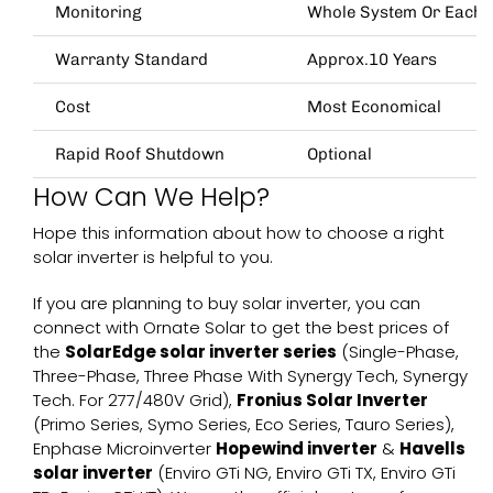
Monitoring
Whole System Or Each 
Warranty Standard
Approx.10 Years
Cost
Most Economical
Rapid Roof Shutdown
Optional
How Can We Help?
Hope this information about how to choose a right
solar inverter
is helpful to you.
If you are planning to buy solar inverter, you can
connect with
Ornate Solar
to get the best prices of
the
SolarEdge solar inverter series
(
Single-Phase
,
Three-Phase
,
Three Phase With Synergy Tech
,
Synergy
Tech. For 277/480V Grid
),
Fronius Solar Inverter
(
Primo Series
,
Symo Series
,
Eco Series
,
Tauro Series
),
Enphase Microinverter
Hopewind inverter
&
Havells
solar inverter
(
Enviro GTi NG
,
Enviro GTi TX
,
Enviro GTi