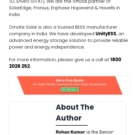
TD
,
Enviro GTi KT
). We are the official partner of
SolarEdge, Fronius, Enphase Hopewind & Havells in
India.
Ornate Solar is also a trusted
BESS manufacturer
company
in India. We have developed
UnityESS
, an
advanced energy storage solution to provide reliable
power and energy independence.
For more information, please give us a call at
1800
2026 252
.
About The
Author
Rohan Kumar
is the Senior