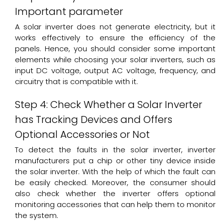
Important parameter
A solar inverter does not generate electricity, but it
works effectively to ensure the efficiency of the
panels. Hence, you should consider some important
elements while choosing your solar inverters, such as
input DC voltage, output AC voltage, frequency, and
circuitry that is compatible with it.
Step 4: Check Whether a Solar Inverter
has Tracking Devices and Offers
Optional Accessories or Not
To detect the faults in the solar inverter, inverter
manufacturers put a chip or other tiny device inside
the solar inverter. With the help of which the fault can
be easily checked. Moreover, the consumer should
also check whether the inverter offers optional
monitoring accessories that can help them to monitor
the system.