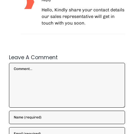
Hello, Kindly share your contact details
our sales representative will get in
touch with you soon.
Leave A Comment
Comment