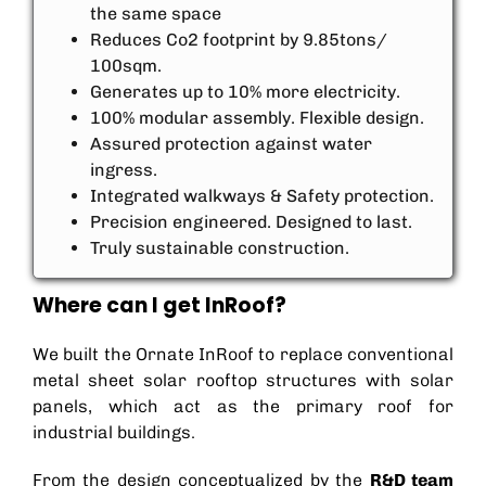
the same space
Reduces Co2 footprint by 9.85tons/
100sqm.
Generates up to 10% more electricity.
100% modular assembly. Flexible design.
Assured protection against water
ingress.
Integrated walkways & Safety protection.
Precision engineered. Designed to last.
Truly sustainable construction.
Where can I get InRoof?
We built the Ornate InRoof to replace conventional
metal sheet solar rooftop structures with solar
panels, which act as the primary roof for
industrial buildings.
From the design conceptualized by the
R&D team