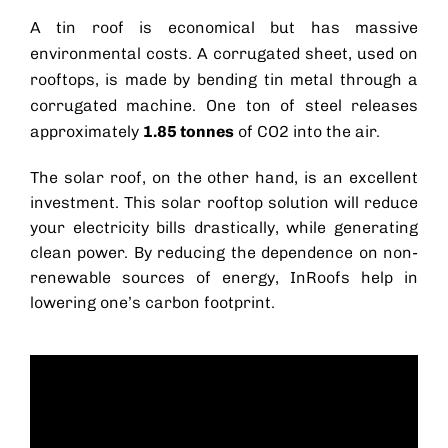
A tin roof is economical but has massive
environmental costs. A corrugated sheet, used on
rooftops, is made by bending tin metal through a
corrugated machine. One ton of steel releases
approximately
1.85 tonnes
of CO2 into the air.
The
solar roof
, on the other hand, is an excellent
investment. This solar rooftop solution will reduce
your electricity bills drastically, while generating
clean power. By reducing the dependence on non-
renewable sources of energy, InRoofs help in
lowering one’s carbon footprint.