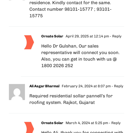
residence. Kindly contact for the same.
Contact number 98101-15777 ; 93101-
15775
Ornate Solar
April 29, 2025 at 12:14 pm
- Reply
Hello Dr Gulshan, Our sales
representative will connect you soon.
Also, you can get in touch with us @
1800 2026 252
Ali Asgar Bharmal
February 24, 2024 at 8:07 pm
- Reply
Required residential sollar pannell’s for
roofing system. Rajkot, Gujarat
Ornate Solar
March 4, 2024 at 5:25 pm
- Reply
Hello Ali, thank you for connecting with