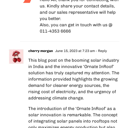
us. Kindly share your contact details,
and our sales representative will help
you better.
Also, you can get in touch with us @
011-4353 6666
cherry morgan
June 15, 2023 at 7:23 am
- Reply
This blog post on the booming solar industry
in India and the innovative ‘Ornate InRoof’
solution has truly captured my attention. The
information provided highlights the growing
demand for cleaner energy sources, the
rising cost of electricity, and the urgency of
addressing climate change.
The introduction of the ‘Ornate InRoof’ as a
solar innovation is remarkable. The concept
of integrating solar panels into rooftops not
only maximizes energy production but also