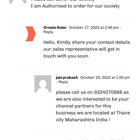
I am Authorised to order for our society
Ornate Solar
October 17, 2022 at 2:46 pm
-
Reply
Hello, Kindly share your contact details
our sales representative will get in
touch with you soon.
jain prakash
October 25, 2022 at 1:50 pm
- Reply
please call us on 9324070888 as
we are also interested to be your
channel partners for this
business we are located at Thane
city Maharashtra India !