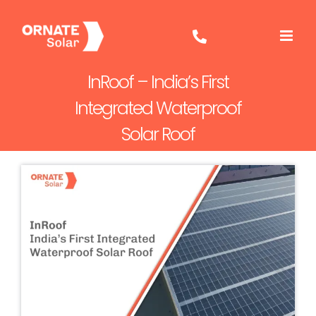
Skip
to
content
InRoof – India’s First
Integrated Waterproof
Solar Roof