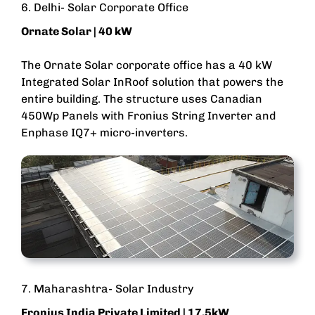
6. Delhi- Solar Corporate Office
Ornate Solar | 40 kW
The Ornate Solar corporate office has a 40 kW
Integrated Solar InRoof solution that powers the
entire building. The structure uses Canadian
450Wp Panels with Fronius String Inverter and
Enphase IQ7+ micro-inverters.
7. Maharashtra- Solar Industry
Fronius India Private Limited | 17.5kW