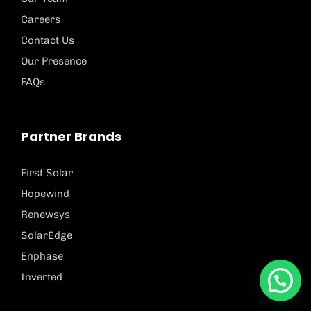
Careers
Contact Us
Our Presence
FAQs
Partner Brands
First Solar
Hopewind
Renewsys
SolarEdge
Enphase
Inverted