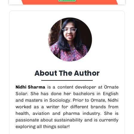
About The Author
Nidhi Sharma
is a content developer at Ornate
Solar. She has done her bachelors in English
and masters in Sociology. Prior to Ornate, Nidhi
worked as a writer for different brands from
health, aviation and pharma industry. She is
passionate about sustainability and is currently
exploring all things solar!