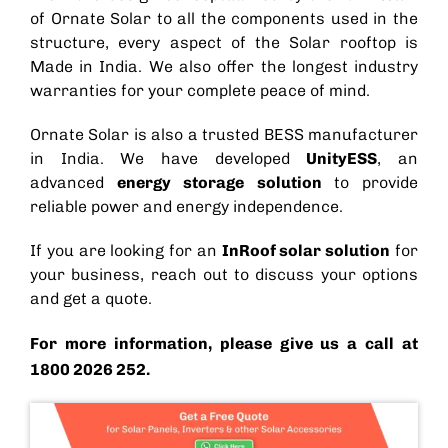
of Ornate Solar to all the components used in the
structure, every aspect of the
Solar rooftop
is
Made in India.
We also offer the longest industry
warranties for your complete peace of mind.
Ornate Solar is also a trusted
BESS manufacturer
in India
. We have developed
UnityESS
, an
advanced
energy storage solution
to provide
reliable power and energy independence.
If you are looking for an
InRoof solar solution
for
your business, reach out to discuss your options
and get a quote.
For more information, please give us a call at
1800 2026 252.