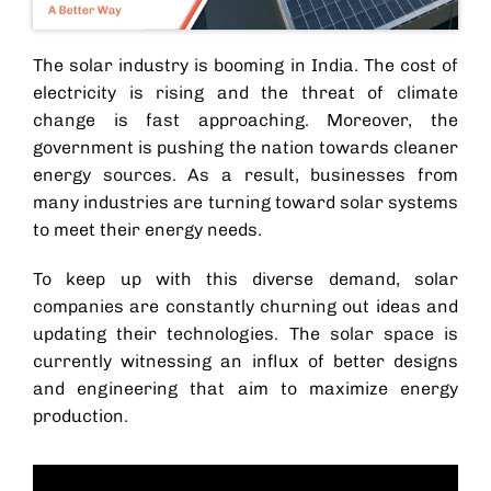
The solar industry is booming in India. The cost of
electricity is rising and the threat of climate
change is fast approaching. Moreover, the
government is pushing the nation towards cleaner
energy sources. As a result, businesses from
many industries are turning toward solar systems
to meet their energy needs.
To keep up with this diverse demand, solar
companies are constantly churning out ideas and
updating their technologies. The solar space is
currently witnessing an influx of better designs
and engineering that aim to maximize energy
production.