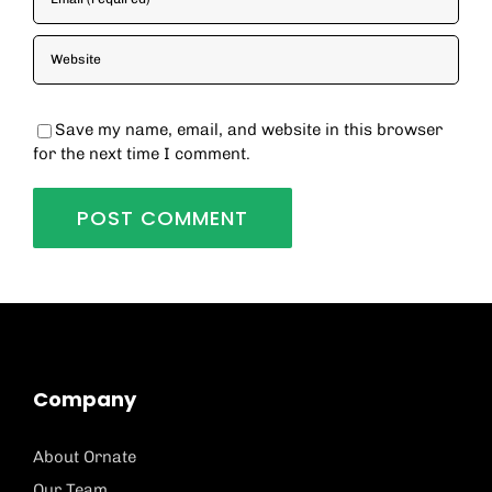
Save my name, email, and website in this browser
for the next time I comment.
Company
About Ornate
Our Team