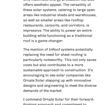
offers aesthetic appeal. The versatility of
these solar systems, catering to large open
areas like industrial sheds and warehouses,
as well as smaller areas like rooftop
restaurants, carports, and corridors, is
impressive. The ability to power an entire
building while functioning as a traditional
roof is a game-changer.
The mention of InRoof systems potentially
replacing the need for sheet roofing is
particularly noteworthy. This not only saves
costs but also contributes to a more
sustainable approach to construction. It’s
encouraging to see solar companies like
Ornate Solar stepping up with innovative
designs and engineering to meet the diverse
demands of the market.
I commend Ornate Solar for their forward-
thinking approach and commitment to