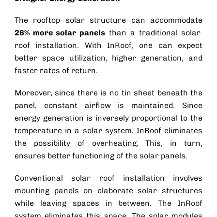
The rooftop solar structure can accommodate
26% more solar panels
than a traditional
solar
roof
installation. With InRoof, one can expect
better space utilization, higher generation, and
faster rates of return.
Moreover, since there is no tin sheet beneath the
panel, constant airflow is maintained. Since
energy generation is inversely proportional to the
temperature in a solar system, InRoof eliminates
the possibility of overheating. This, in turn,
ensures better functioning of the solar panels.
Conventional
solar roof
installation involves
mounting panels on elaborate
solar structures
while leaving spaces in between. The InRoof
system eliminates this space. The solar modules