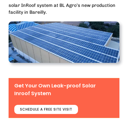
solar InRoof system at BL Agro’s new production
facility in Bareilly.
Get Your Own Leak-proof Solar
Inroof System
SCHEDULE A FREE SITE VISIT