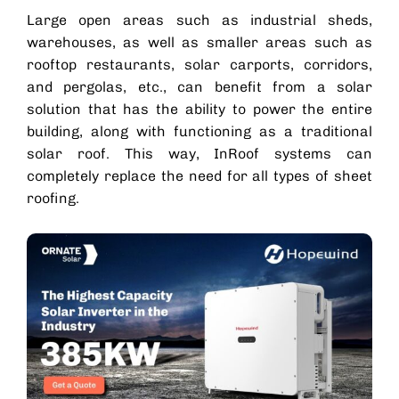
Large open areas such as industrial sheds,
warehouses, as well as smaller areas such as
rooftop restaurants,
solar carports
, corridors,
and pergolas, etc., can benefit from a solar
solution that has the ability to power the entire
building, along with functioning as a traditional
solar roof
. This way, InRoof systems can
completely replace the need for all types of sheet
roofing.