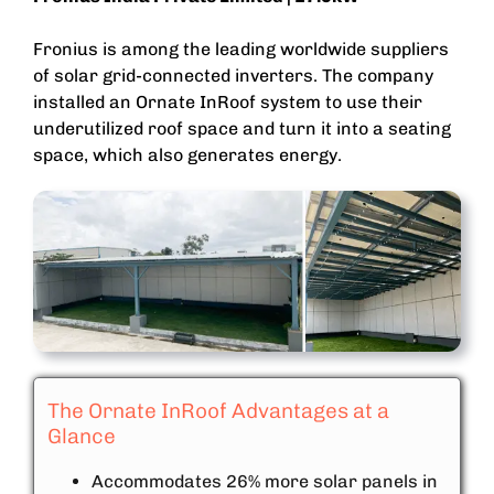
Fronius is among the leading worldwide suppliers
of solar grid-connected inverters. The company
installed an Ornate InRoof system to use their
underutilized roof space and turn it into a seating
space, which also generates energy.
The Ornate InRoof Advantages at a
Glance
Accommodates 26% more solar panels in