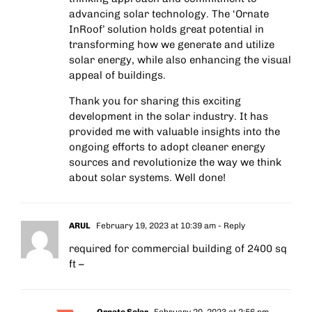
advancing solar technology. The ‘Ornate
InRoof’ solution holds great potential in
transforming how we generate and utilize
solar energy, while also enhancing the visual
appeal of buildings.
Thank you for sharing this exciting
development in the solar industry. It has
provided me with valuable insights into the
ongoing efforts to adopt cleaner energy
sources and revolutionize the way we think
about solar systems. Well done!
ARUL
February 19, 2023 at 10:39 am
- Reply
required for commercial building of 2400 sq
ft –
Ornate Solar
February 20, 2023 at 2:56 pm
-