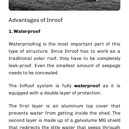
Advantages of Inroof
1. Waterproof
Waterproofing is the most important part of this
type of structure. Since Inroof has to work as a
traditional
solar roof
, they have to be completely
leak-proof. Even the smallest amount of seepage
needs to be concealed.
The InRoof system is fully
waterproof
as it is
equipped with a double layer of protection.
The first layer is an aluminum top cover that
prevents water from getting inside the shed. The
second layer is made up of a galvalume MG shield
that redirects the little water that seeps through