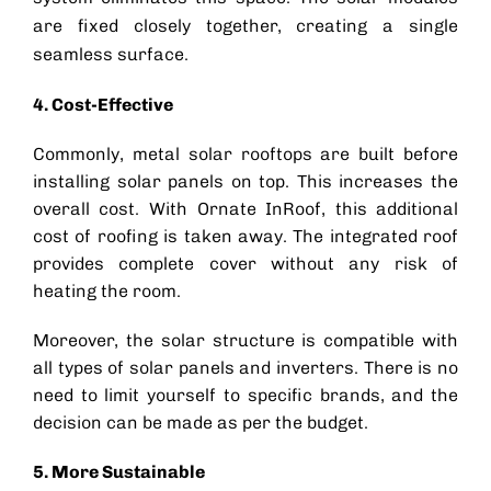
are fixed closely together, creating a single
seamless surface.
4. Cost-Effective
Commonly, metal
solar rooftop
s are built before
installing solar panels on top. This increases the
overall cost. With Ornate InRoof, this additional
cost of roofing is taken away. The integrated roof
provides complete cover without any risk of
heating the room.
Moreover, the
solar structure
is compatible with
all types of solar panels and inverters. There is no
need to limit yourself to specific brands, and the
decision can be made as per the budget.
5. More Sustainable