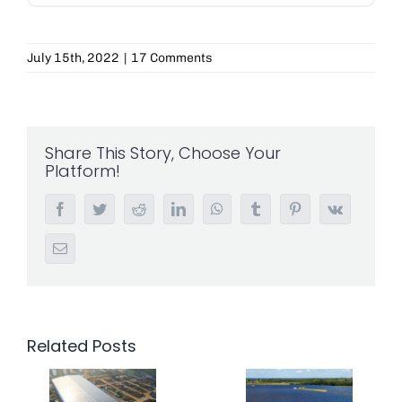
July 15th, 2022
|
17 Comments
Share This Story, Choose Your
Platform!
Facebook
Twitter
Reddit
LinkedIn
WhatsApp
Tumblr
Pinterest
Vk
Email
Related Posts