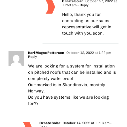
Ornate Solar
October 27, 2022 at
11:53 am
- Reply
Hello, thank you for
contacting us our sales
representative will get in
touch with you soon.
Karl Magne Pettersen
October 12, 2022 at 1:44 pm
-
Reply
We are looking for a system for installation
on pitched roofs that can be installed and is
completely waterproof.
Our marked is in Skandinavia, mostely
Norway.
Do you have systems like we are looking
for??
Ornate Solar
October 14, 2022 at 11:16 am
-
Reply