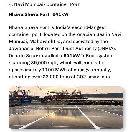
4. Navi Mumbai- Container Port
Nhava Sheva Port
| 641kW
Nhava Sheva Port is India’s second-largest
container port, located on the Arabian Sea in Navi
Mumbai, Maharashtra, and operated by the
Jawaharlal Nehru Port Trust Authority (JNPTA).
Ornate Solar installed a
641kW
InRoof system
spanning 39,000 sqft, which will generate
approximately 1100 MWh of energy annually,
offsetting over 23,000 tons of CO2 emissions.