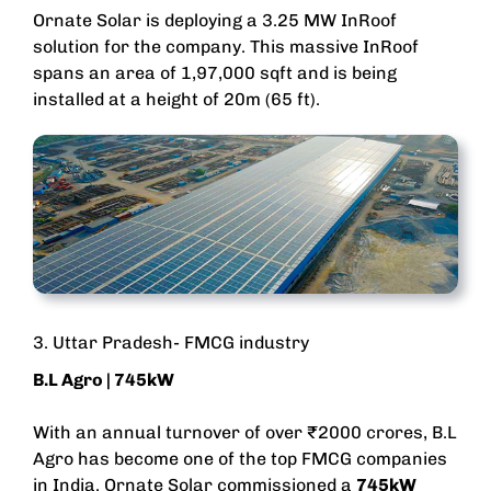
Ornate Solar is deploying a 3.25 MW InRoof
solution for the company. This massive InRoof
spans an area of 1,97,000 sqft and is being
installed at a height of 20m (65 ft).
3. Uttar Pradesh- FMCG industry
B.L Agro
| 745kW
With an annual turnover of over ₹2000 crores, B.L
Agro has become one of the top FMCG companies
in India. Ornate Solar commissioned a
745kW