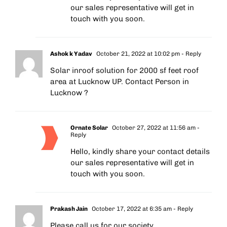
our sales representative will get in
touch with you soon.
Ashok k Yadav
October 21, 2022 at 10:02 pm
- Reply
Solar inroof solution for 2000 sf feet roof
area at Lucknow UP. Contact Person in
Lucknow ?
Ornate Solar
October 27, 2022 at 11:56 am
-
Reply
Hello, kindly share your contact details
our sales representative will get in
touch with you soon.
Prakash Jain
October 17, 2022 at 6:35 am
- Reply
Please call us for our society