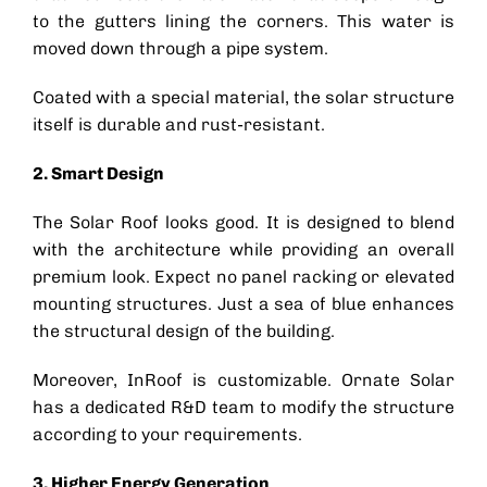
to the gutters lining the corners. This water is
moved down through a pipe system.
Coated with a special material, the
solar structure
itself is durable and rust-resistant.
2. Smart Design
The
Solar Roof
looks good. It is designed to blend
with the architecture while providing an overall
premium look. Expect no panel racking or elevated
mounting structures. Just a sea of blue enhances
the structural design of the building.
Moreover, InRoof is customizable. Ornate Solar
has a dedicated R&D team to modify the structure
according to your requirements.
3. Higher Energy Generation