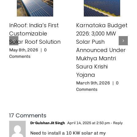
InRoof: India’s First
Karnataka Budget
Customizable
2026: 3,000 MW
Solar Roof Solution
Solar Push
Announced Under
May 8th, 2026
|
0
Comments
Mukhya Mantri
Saura Krishi
Yojana
March 9th, 2026
|
0
Comments
17 Comments
Dr Gulshan Jit Singh
April 14, 2025 at 2:50 pm
- Reply
Need to install a 10 KW solar at my