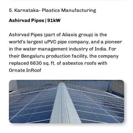
5. Karnataka- Plastics Manufacturing
Ashirvad Pipes
| 91kW
Ashirvad Pipes (part of Aliaxis group) is the
world’s largest uPVC pipe company, and a pioneer
in the water management industry of India. For
their Bengaluru production facility, the company
replaced 6630 sq. ft. of asbestos roofs with
Ornate InRoof