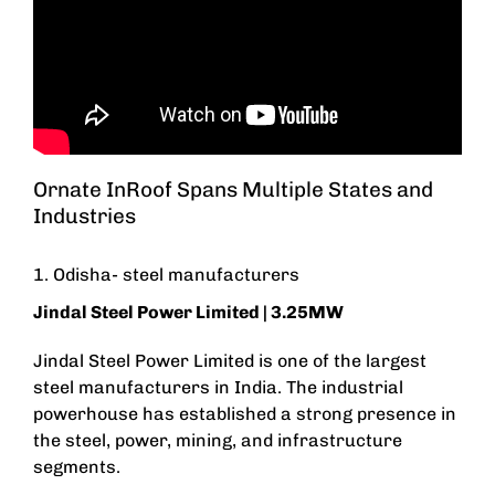
Ornate InRoof Spans Multiple States and
Industries
1. Odisha- steel manufacturers
Jindal Steel Power Limited
| 3.25MW
Jindal Steel Power Limited is one of the largest
steel manufacturers in India. The industrial
powerhouse has established a strong presence in
the steel, power, mining, and infrastructure
segments.