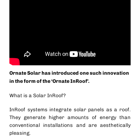
Ornate Solar has introduced one such innovation
in the form of the ‘
Ornate InRoof
’.
What is a Solar InRoof?
InRoof systems integrate
solar panels as a roof
.
They generate higher amounts of energy than
conventional installations and are aesthetically
pleasing.