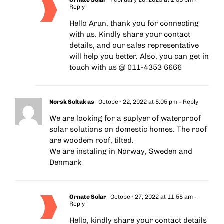
Reply
Hello Arun, thank you for connecting
with us. Kindly share your contact
details, and our sales representative
will help you better. Also, you can get in
touch with us @ 011-4353 6666
Norsk Soltak as
October 22, 2022 at 5:05 pm
- Reply
We are looking for a suplyer of waterproof
solar solutions on domestic homes. The roof
are woodem roof, tilted.
We are instaling in Norway, Sweden and
Denmark
Ornate Solar
October 27, 2022 at 11:55 am
-
Reply
Hello, kindly share your contact details