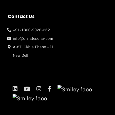
Contact Us
+91-1800-2026-252
info@ornatesolar.com
A-87, Okhla Phase – II
New Delhi