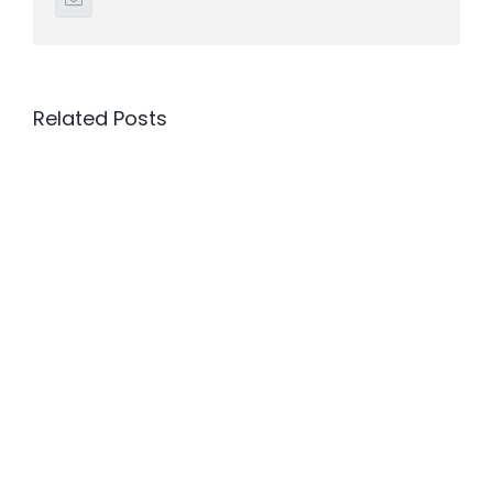
Related Posts