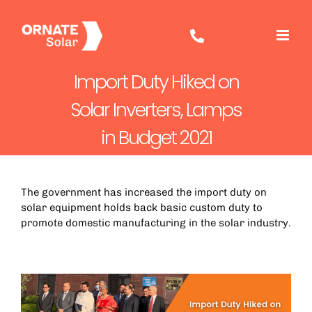
Skip
to
content
Import Duty Hiked on
Solar Inverters, Lamps
in Budget 2021
The government has increased the import duty on
solar equipment holds back basic custom duty to
promote domestic manufacturing in the solar industry.