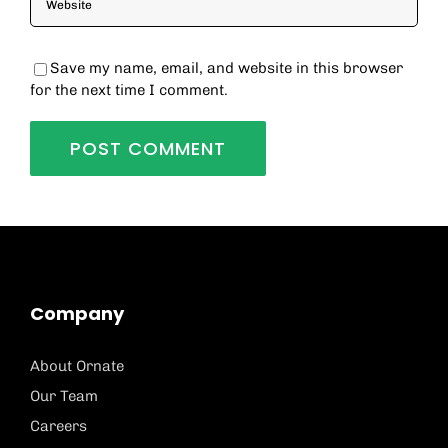
Save my name, email, and website in this browser
for the next time I comment.
Company
About Ornate
Our Team
Careers