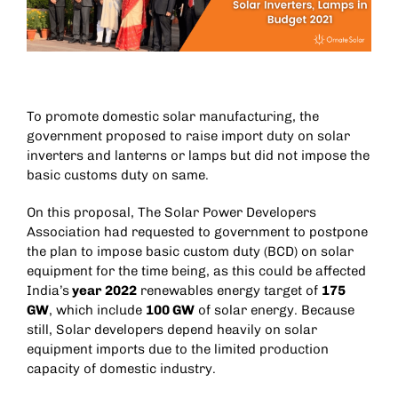
To promote domestic solar manufacturing, the
government proposed to raise import duty on solar
inverters and lanterns or lamps but did not impose the
basic customs duty on same.
On this proposal, The Solar Power Developers
Association had requested to government to postpone
the plan to impose basic custom duty (BCD) on solar
equipment for the time being, as this could be affected
India’s
year 2022
renewables energy target of
175
GW
, which include
100 GW
of solar energy. Because
still, Solar developers depend heavily on solar
equipment imports due to the limited production
capacity of domestic industry.