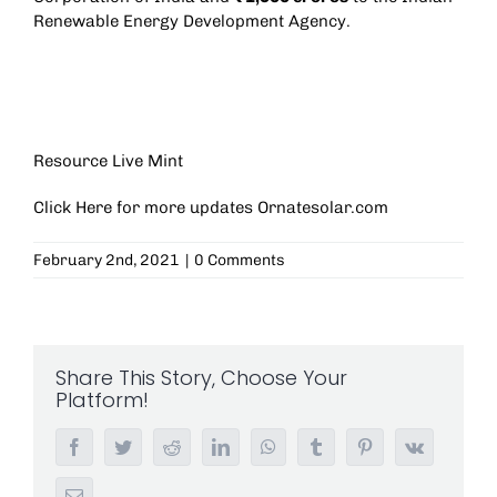
Renewable Energy Development Agency.
Resource Live Mint
Click Here for more updates
Ornatesolar.com
February 2nd, 2021
|
0 Comments
Share This Story, Choose Your
Platform!
Facebook
Twitter
Reddit
LinkedIn
WhatsApp
Tumblr
Pinterest
Vk
Email