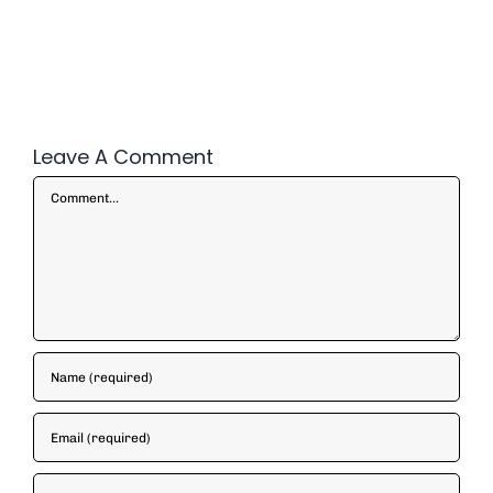
Leave A Comment
Comment