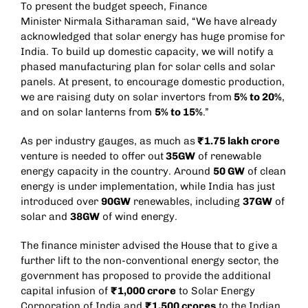
To present the budget speech, Finance
Minister
Nirmala Sitharaman
said, “We have already
acknowledged that solar energy has huge promise for
India. To build up domestic capacity, we will notify a
phased manufacturing plan for solar cells and solar
panels. At present, to encourage domestic production,
we are raising duty on solar invertors from
5% to 20%
,
and on solar lanterns from
5% to 15%
.”
As per industry gauges, as much as
₹1.75 lakh crore
venture is needed to offer out
35GW
of renewable
energy capacity in the country. Around
50 GW
of clean
energy is under implementation, while India has just
introduced over
90GW
renewables, including
37GW
of
solar and
38GW
of wind energy.
The finance minister advised the House that to give a
further lift to the non-conventional energy sector, the
government has proposed to provide the additional
capital infusion of
₹1,000 crore
to Solar Energy
Corporation of India and
₹1,500 crores
to the Indian