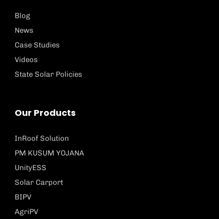
Blog
News
Case Studies
Videos
State Solar Policies
Our Products
InRoof Solution
PM KUSUM YOJANA
UnityESS
Solar Carport
BIPV
AgriPV