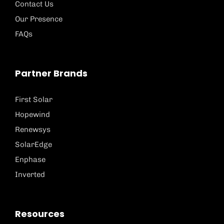
Contact Us
Our Presence
FAQs
Partner Brands
First Solar
Hopewind
Renewsys
SolarEdge
Enphase
Inverted
Resources