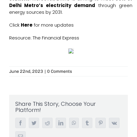
Delhi Metro’s electricity demand
through green
energy sources by 2031.
Click
Here
for more updates
Resource: The Financial Express
June 22nd, 2023
|
0 Comments
Share This Story, Choose Your
Platform!
Facebook
Twitter
Reddit
LinkedIn
WhatsApp
Tumblr
Pinterest
Vk
Email