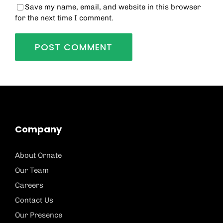
Save my name, email, and website in this browser
for the next time I comment.
Company
About Ornate
Our Team
Careers
Contact Us
Our Presence