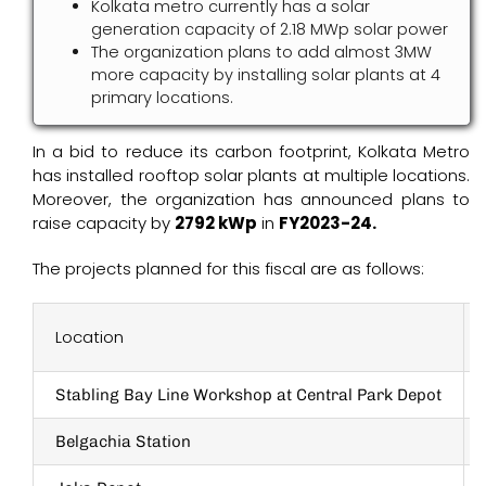
Kolkata metro currently has a solar
generation capacity of 2.18 MWp solar power
The organization plans to add almost 3MW
more capacity by installing solar plants at 4
primary locations.
In a bid to reduce its carbon footprint, Kolkata Metro
has installed rooftop solar plants at multiple locations.
Moreover, the organization has announced plans to
raise capacity by
2792 kWp
in
FY2023-24.
The projects planned for this fiscal are as follows:
Location
Stabling Bay Line Workshop at Central Park Depot
Belgachia Station