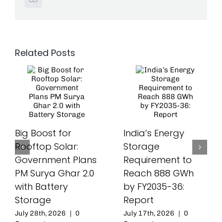
Related Posts
Big Boost for
India’s Energy
Rooftop Solar:
Storage
Government Plans
Requirement to
PM Surya Ghar 2.0
Reach 888 GWh
with Battery
by FY2035-36:
Storage
Report
July 28th, 2026
|
0
July 17th, 2026
|
0