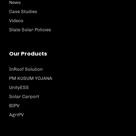
News
Case Studies
Videos
State Solar Policies
Our Products
InRoof Solution
PM KUSUM YOJANA
UnityESS
Solar Carport
BIPV
AgriPV