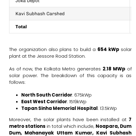
Joka Depot
Kavi Subhash Carshed
Total
The organization also plans to build a
654 kWp
solar
plant at the Jessore Road Station.
As of now, the Kolkata Metro generates
2.18 MWp
of
solar power. The breakdown of this capacity is as
follows:
North South Corridor
: 675kWp
East West Corridor
: 1519kWp
Tapan Sinha Memorial Hospital
: 13.5kWp
Moreover, the solar plants have been installed at
7
metro stations
in total which include,
Noapara, Dum
Dum, Mahanayak Uttam Kumar, Kavi Subhash