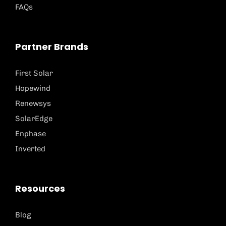
FAQs
Partner Brands
First Solar
Hopewind
Renewsys
SolarEdge
Enphase
Inverted
Resources
Blog