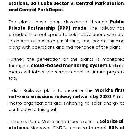
stations, Salt Lake Sector V, Central Park station,
and Central Park Depot.
The plants have been developed through
Public
Private Partnership (PPP) mode
. The railway has
provided the roof space to solar developers, who are
in charge of designing, installing, and commissioning
along with operations and maintenance of the plant.
Further, the generation of the plants is monitored
through a
cloud-based monitoring system
. Kolkata
metro will follow the same model for future projects
too.
Indian Railways plans to become the
World’s first
net-zero emissions railway network by 2030
. State
metro organizations are switching to solar energy to
contribute to this goal.
In March, Patna Metro announced plans to
solarize all
stations
. Moreover, DMRC is aiming to meet
50% of