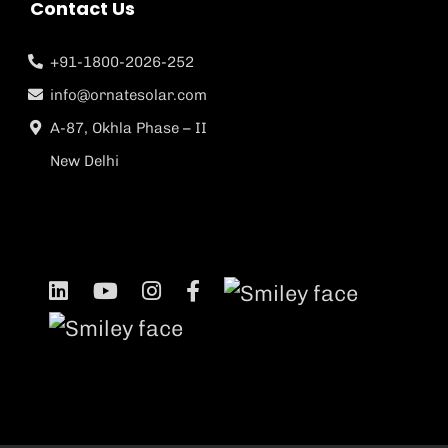
Contact Us
+91-1800-2026-252
info@ornatesolar.com
A-87, Okhla Phase – II
New Delhi