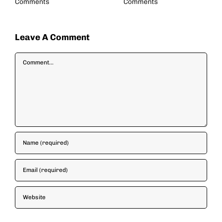
Comments
Comments
Leave A Comment
Comment