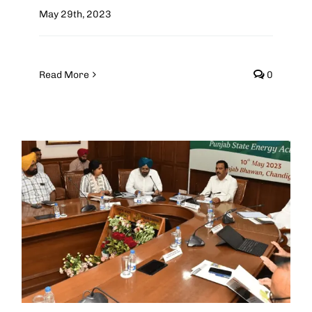
May 29th, 2023
Read More
0