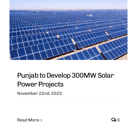
Punjab to Develop 300MW Solar
Power Projects
November 22nd, 2022
Read More
0