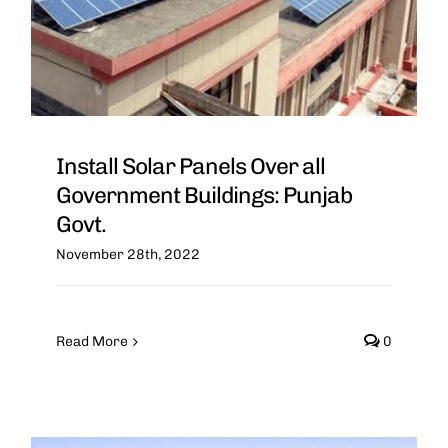
Install Solar Panels Over all
Government Buildings: Punjab
Govt.
November 28th, 2022
Read More
0