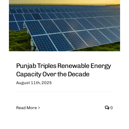
Punjab Triples Renewable Energy
Capacity Over the Decade
August 11th, 2025
Read More
0