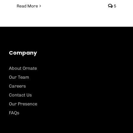
Read More
5
Company
About Ornate
Our Team
Careers
Contact Us
Our Presence
FAQs