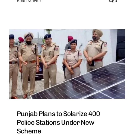
Read More
0
Punjab Plans to Solarize 400
Police Stations Under New
Scheme