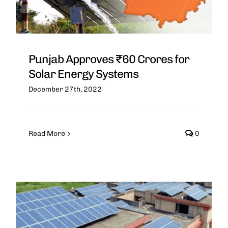
Punjab Approves ₹60 Crores for
Solar Energy Systems
December 27th, 2022
Read More
0