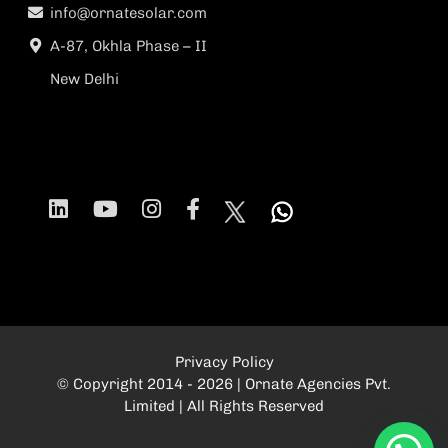
info@ornatesolar.com
A-87, Okhla Phase – II
New Delhi
Privacy Policy
© Copyright 2014 - 2026 | Ornate Agencies Pvt.
Limited | All Rights Reserved