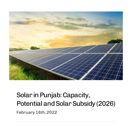
Solar in Punjab: Capacity,
Potential and Solar Subsidy (2026)
February 16th, 2022