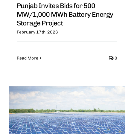
Punjab Invites Bids for 500
MW/1,000 MWh Battery Energy
Storage Project
February 17th, 2026
Read More
0