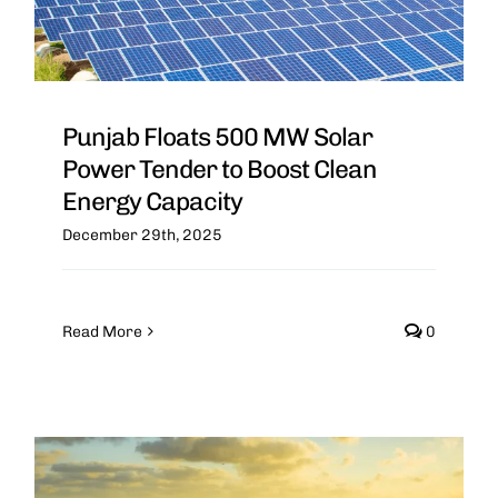
Punjab Floats 500 MW Solar
Power Tender to Boost Clean
Energy Capacity
December 29th, 2025
Read More
0