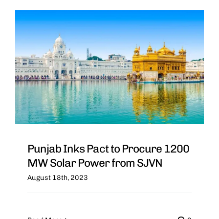
Punjab Inks Pact to Procure 1200
MW Solar Power from SJVN
August 18th, 2023