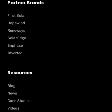
Partner Brands
First Solar
Hopewind
Renewsys
SolarEdge
Enphase
Inverted
Resources
Blog
News
Case Studies
Videos