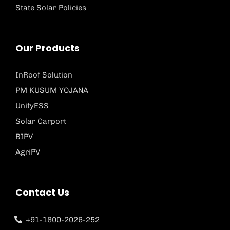
State Solar Policies
Our Products
InRoof Solution
PM KUSUM YOJANA
UnityESS
Solar Carport
BIPV
AgriPV
Contact Us
+91-1800-2026-252