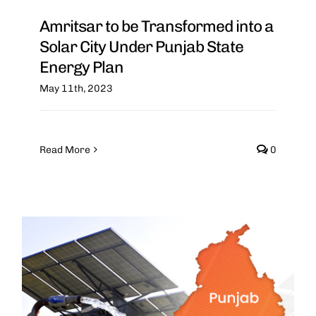
Amritsar to be Transformed into a
Solar City Under Punjab State
Energy Plan
May 11th, 2023
Read More
0