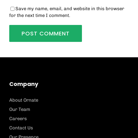
Save my name, email, and website in this browser
for the next time I comment.
Company
About Ornate
Our Team
Careers
Contact Us
Our Presence