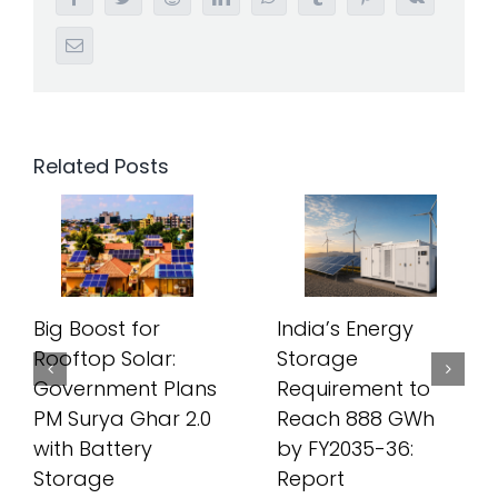
Email
Related Posts
Big Boost for
India’s Energy
Rooftop Solar:
Storage
Government Plans
Requirement to
PM Surya Ghar 2.0
Reach 888 GWh
with Battery
by FY2035-36:
Storage
Report