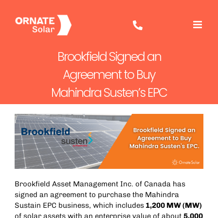
Skip
to
content
Brookfield Signed an
Agreement to Buy
Mahindra Susten’s EPC
Brookfield Asset Management Inc. of Canada has
signed an agreement to purchase the Mahindra
Sustain EPC business, which includes
1,200 MW (MW)
of solar assets with an enterprise value of about
5,000