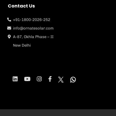
Contact Us
+91-1800-2026-252
info@ornatesolar.com
A-87, Okhla Phase – II
New Delhi