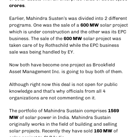
crores
.
Earlier, Mahindra Susten’s was divided into 2 different
programs. One was the sale of a
600 MW
solar project
which is under construction and the other was its EPC
business. The sale of the
600 MW
solar project was
taken care of by Rothschild while the EPC business
sale was being handled by EY.
Now both have become one project as Brookfield
Asset Management Inc. is going to buy both of them.
Although right now this deal is not open for public
knowledge and that’s why officials from all 4
organizations are not commenting on it.
The portfolio of Mahindra Sustain comprises
1569
MW
of solar power in India. Mahindra Sustain
originally works in the field of building and selling
solar projects. Recently they have sold
160 MW
of