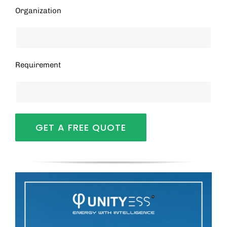
Organization
Requirement