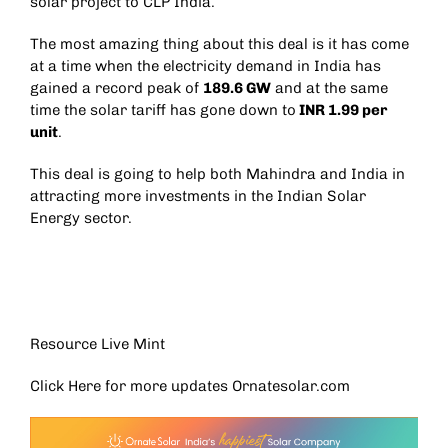
solar project to CLP India.
The most amazing thing about this deal is it has come
at a time when the electricity demand in India has
gained a record peak of
189.6 GW
and at the same
time the solar tariff has gone down to
INR 1.99 per
unit
.
This deal is going to help both Mahindra and India in
attracting more investments in the Indian Solar
Energy sector.
Resource Live Mint
Click Here for more updates
Ornatesolar.com