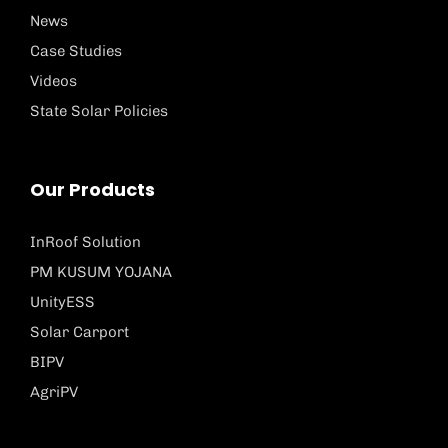
News
Case Studies
Videos
State Solar Policies
Our Products
InRoof Solution
PM KUSUM YOJANA
UnityESS
Solar Carport
BIPV
AgriPV