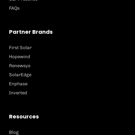
FAQs
Partner Brands
First Solar
Hopewind
Renewsys
SolarEdge
Enphase
Inverted
Resources
Blog