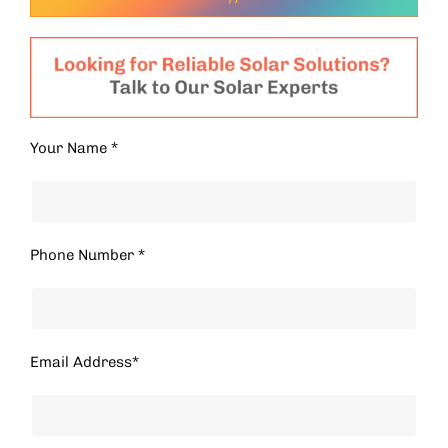
Your Name *
Phone Number *
Email Address*