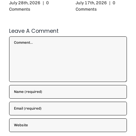
July 28th, 2026
|
0
July 17th, 2026
|
0
Comments
Comments
Leave A Comment
Comment