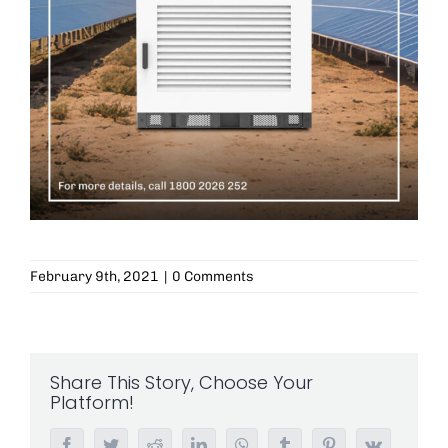
February 9th, 2021
|
0 Comments
Share This Story, Choose Your
Platform!
Facebook
Twitter
Reddit
LinkedIn
WhatsApp
Tumblr
Pinterest
Vk