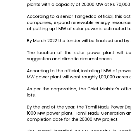
plants with a capacity of 20000 MW at Rs 70,000 
According to a senior Tangedco official, this ac
companies, expand renewable energy resources,
of putting up 1 MW of solar power is estimated to
By March 2022 the tender will be finalized and by
The location of the solar power plant will b
suggestion and climatic circumstances.
According to the official, installing 1 MW of powe
MW power plant will want roughly 1,00,000 acres o
As per the corporation, the Chief Minister’s offi
lots.
By the end of the year, the Tamil Nadu Power D
1000 MW power plant. Tamil Nadu Generation an
completion date for the 20000 MW project.