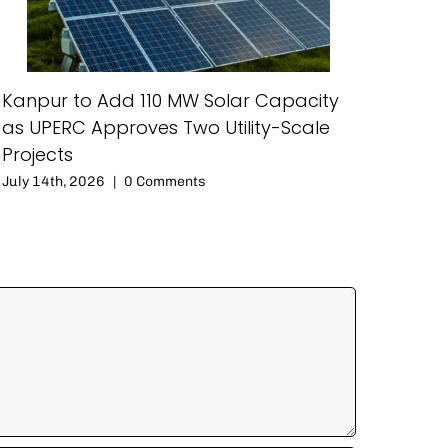
Kanpur to Add 110 MW Solar Capacity
as UPERC Approves Two Utility-Scale
Projects
July 14th, 2026
|
0 Comments