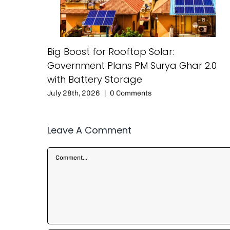
Big Boost for Rooftop Solar:
Government Plans PM Surya Ghar 2.0
with Battery Storage
July 28th, 2026
|
0 Comments
Leave A Comment
Comment