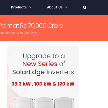
Products
About Us
lant at Rs 70,000 Crore
er Plant at Rs 70,000 Crore