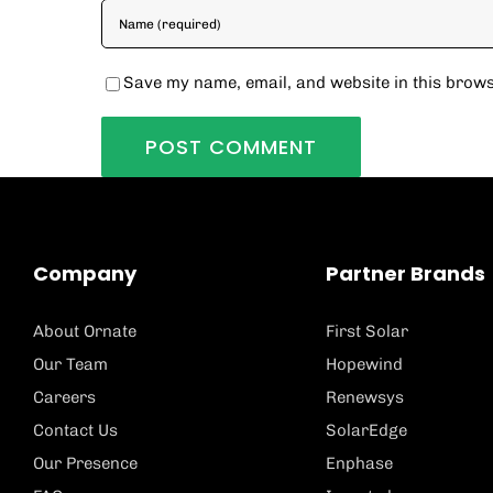
Save my name, email, and website in this brows
Company
Partner Brands
About Ornate
First Solar
Our Team
Hopewind
Careers
Renewsys
Contact Us
SolarEdge
Our Presence
Enphase