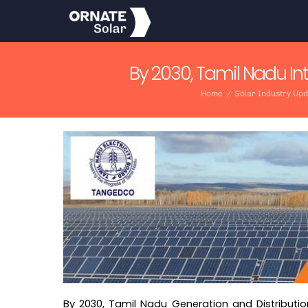
Skip
to
content
By 2030, Tamil Nadu In
Home
/
Solar Industry Up
By 2030, Tamil Nadu Generation and Distributi