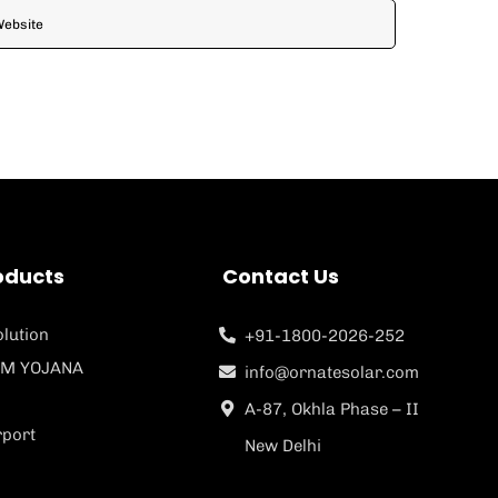
oducts
Contact Us
lution
+91-1800-2026-252
M YOJANA
info@ornatesolar.com
A-87, Okhla Phase – II
rport
New Delhi