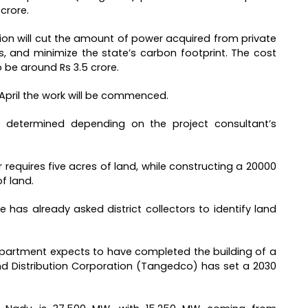
crore.
tion will cut the amount of power acquired from private
 and minimize the state’s carbon footprint. The cost
 be around Rs 3.5 crore.
 April the work will be commenced.
e determined depending on the project consultant’s
r requires five acres of land, while constructing a 20000
f land.
ce has already asked district collectors to identify land
epartment expects to have completed the building of a
d Distribution Corporation (Tangedco) has set a 2030