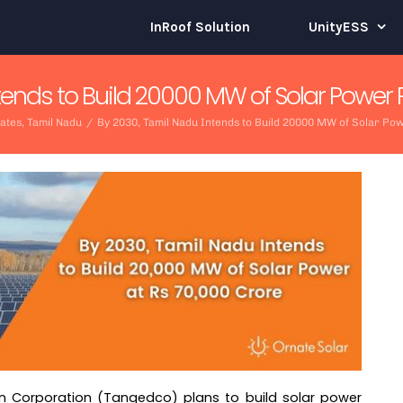
InRoof Solution
UnityESS
tends to Build 20000 MW of Solar Power P
dates
,
Tamil Nadu
/
By 2030, Tamil Nadu Intends to Build 20000 MW of Solar Pow
on Corporation (Tangedco) plans to build solar power