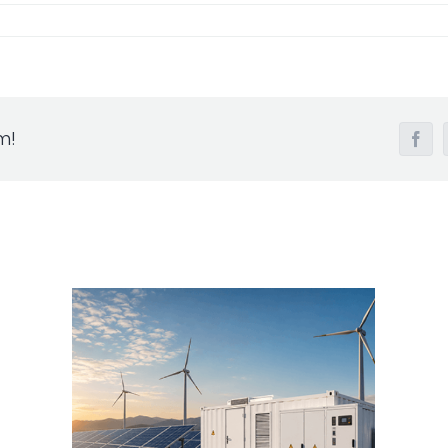
m!
Fac