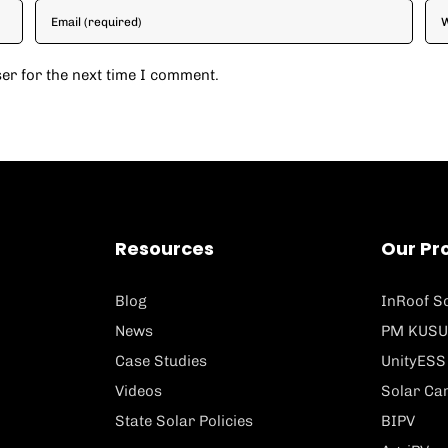
er for the next time I comment.
Resources
Our Pr
Blog
InRoof So
News
PM KUSU
Case Studies
UnityESS
Videos
Solar Ca
State Solar Policies
BIPV