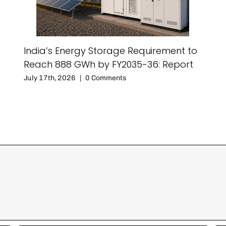
India’s Energy Storage Requirement to
Reach 888 GWh by FY2035-36: Report
July 17th, 2026
|
0 Comments