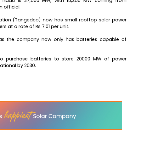
mil Nadu is 37,500 MW, with 15,250 MW coming from
official.
ration (Tangedco) now has small rooftop solar power
 at a rate of Rs 7.01 per unit.
, as the company now only has batteries capable of
 to purchase batteries to store 20000 MW of power
ational by 2030.