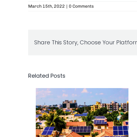
March 15th, 2022
|
0 Comments
Share This Story, Choose Your Platfor
Related Posts