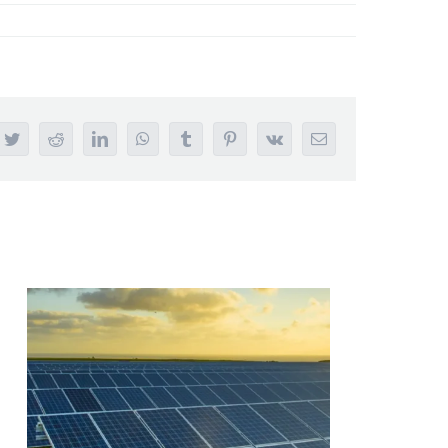
ebook
Twitter
Reddit
LinkedIn
WhatsApp
Tumblr
Pinterest
Vk
Email