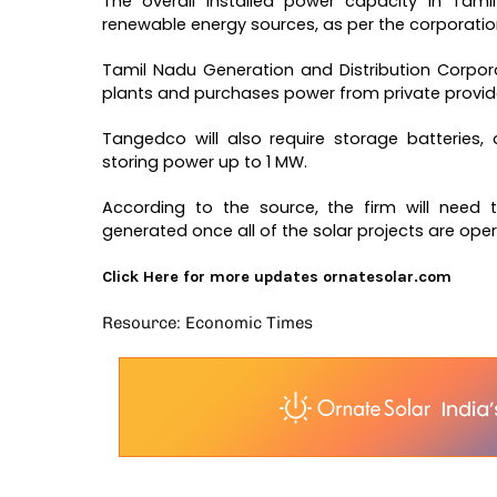
The overall installed power capacity in Ta
renewable energy sources, as per the corporation 
Tamil Nadu Generation and Distribution Corpo
plants and purchases power from private providers
Tangedco will also require storage batteries
storing power up to 1 MW.
According to the source, the firm will need
generated once all of the solar projects are oper
Click Here for more updates
ornatesolar.com
Resource: Economic Times