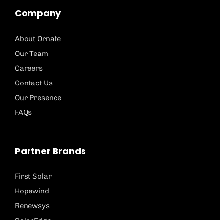
Company
About Ornate
Our Team
Careers
Contact Us
Our Presence
FAQs
Partner Brands
First Solar
Hopewind
Renewsys