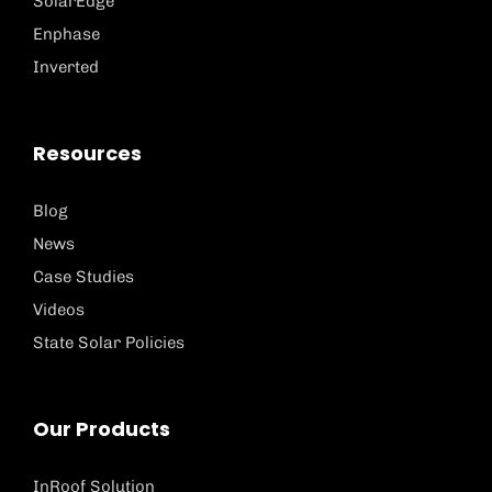
SolarEdge
Enphase
Inverted
Resources
Blog
News
Case Studies
Videos
State Solar Policies
Our Products
InRoof Solution