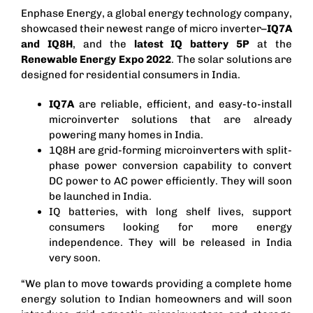
Enphase Energy, a global energy technology company,
showcased their newest range of
micro inverter
–
IQ7A
and IQ8H
, and the
latest IQ battery 5P
at the
Renewable Energy Expo 2022
. The solar solutions are
designed for residential consumers in India.
IQ7A
are reliable, efficient, and easy-to-install
microinverter solutions that are already
powering many homes in India.
1Q8H are grid-forming microinverters with split-
phase power conversion capability to convert
DC power to AC power efficiently. They will soon
be launched in India.
IQ batteries, with long shelf lives, support
consumers looking for more energy
independence. They will be released in India
very soon.
“We plan to move towards providing a complete home
energy solution to Indian homeowners and will soon