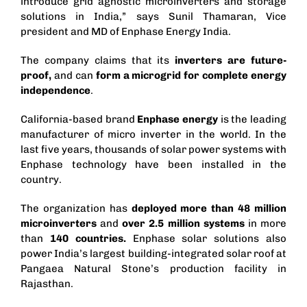
introduce grid agnostic microinverters and storage
solutions in India,” says Sunil Thamaran, Vice
president and MD of Enphase Energy India.
The company claims that its
inverters are future-
proof,
and can
form a microgrid for complete energy
independence
.
California-based brand
Enphase energy
is the leading
manufacturer of
micro inverter
in the world. In the
last five years, thousands of solar power systems with
Enphase technology have been installed in the
country.
The organization has
deployed more than 48 million
microinverters
and
over 2.5 million systems
in more
than
140 countries.
Enphase solar solutions also
power
India’s largest building-integrated solar roof
at
Pangaea Natural Stone’s production facility in
Rajasthan.