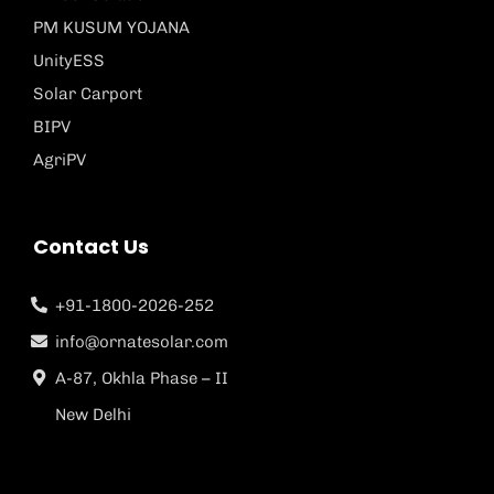
PM KUSUM YOJANA
UnityESS
Solar Carport
BIPV
AgriPV
Contact Us
+91-1800-2026-252
info@ornatesolar.com
A-87, Okhla Phase – II
New Delhi