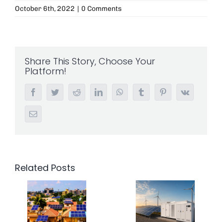
October 6th, 2022
|
0 Comments
Share This Story, Choose Your
Platform!
Facebook
Twitter
Reddit
LinkedIn
WhatsApp
Tumblr
Pinterest
Vk
Email
Related Posts