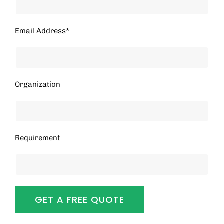
Email Address*
Organization
Requirement