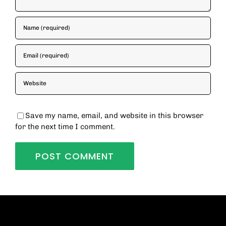
Save my name, email, and website in this browser
for the next time I comment.