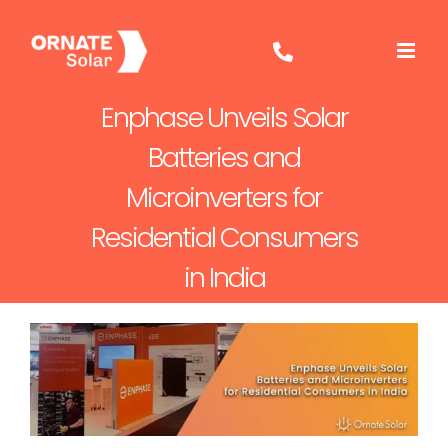
Skip
to
content
Enphase Unveils Solar
Batteries and
Microinverters for
Residential Consumers
in India