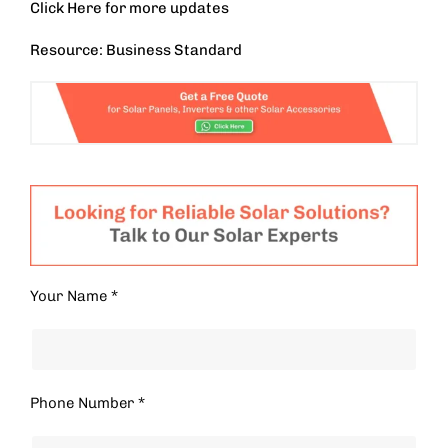
Click
Here
for more updates
Resource: Business Standard
Your Name *
Phone Number *