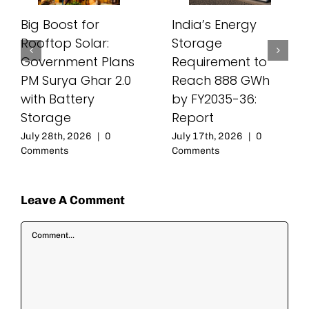
Big Boost for
India’s Energy
Rooftop Solar:
Storage
Government Plans
Requirement to
PM Surya Ghar 2.0
Reach 888 GWh
with Battery
by FY2035-36:
Storage
Report
July 28th, 2026
|
0
July 17th, 2026
|
0
Comments
Comments
Leave A Comment
Comment