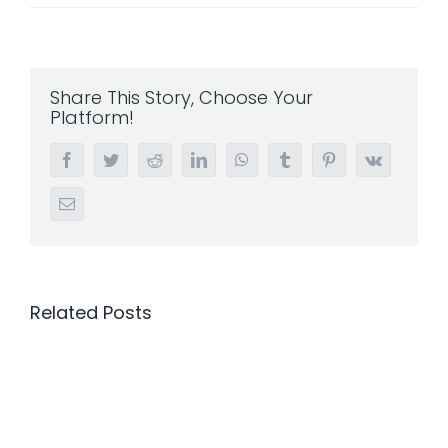
Share This Story, Choose Your
Platform!
Facebook
Twitter
Reddit
LinkedIn
WhatsApp
Tumblr
Pinterest
Vk
Email
Related Posts