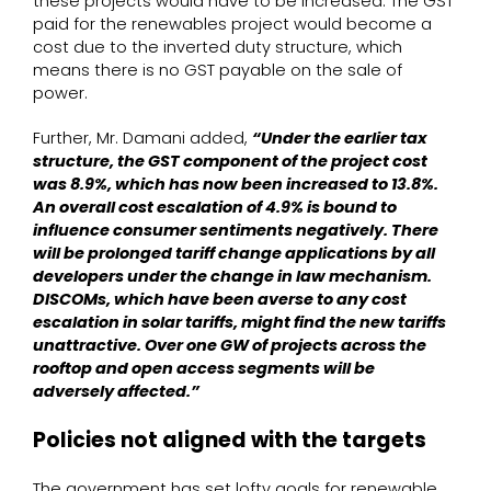
these projects would have to be increased. The GST
paid for the renewables project would become a
cost due to the inverted duty structure, which
means there is no GST payable on the sale of
power.
Further, Mr. Damani added,
“Under the earlier tax
structure, the GST component of the project cost
was 8.9%, which has now been increased to 13.8%.
An overall cost escalation of 4.9% is bound to
influence consumer sentiments negatively. There
will be prolonged tariff change applications by all
developers under the change in law mechanism.
DISCOMs, which have been averse to any cost
escalation in solar tariffs, might find the new tariffs
unattractive. Over one GW of projects across the
rooftop and open access segments will be
adversely affected.”
Policies not aligned with the targets
The government has set lofty goals for renewable