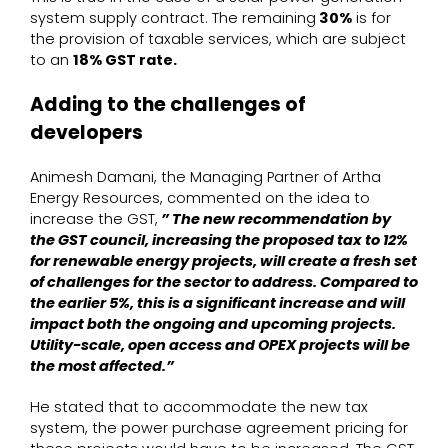
system supply contract. The remaining
30%
is for
the provision of taxable services, which are subject
to an
18% GST rate.
Adding to the challenges of
developers
Animesh Damani, the Managing Partner of Artha
Energy Resources, commented on the idea to
increase the GST,
” The new recommendation by
the GST council, increasing the proposed tax to 12%
for renewable energy projects, will create a fresh set
of challenges for the sector to address. Compared to
the earlier 5%, this is a significant increase and will
impact both the ongoing and upcoming projects.
Utility-scale, open access and OPEX projects will be
the most affected.”
He stated that to accommodate the new tax
system, the power purchase agreement pricing for