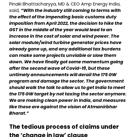
Pinaki Bhattacharyya, MD & CEO Amp Energy India,
said,
“With the industry still coming to terms with
the effect of the impending basic customs duty
imposition from April 2022, the decision to hike the
GST in the middle of the year would lead to an
increase in the cost of solar and wind power. The
solar module/wind turbine generator prices have
already gone up, and any additional tax burdens
can make some projects unviable or slow them
down. We have finally got some momentum going
after the second wave of Covid-19, but these
untimely announcements will derail the 175 GW
program and damage the sector. The government
should walk the talk to allow us to get India to meet
the 175 GW target by not taxing the sector anymore.
We are making clean power in India, and measures
like these are against the vision of Atmanirbhar
Bharat.”
The tedious process of claims under
the ‘change in law’ clause