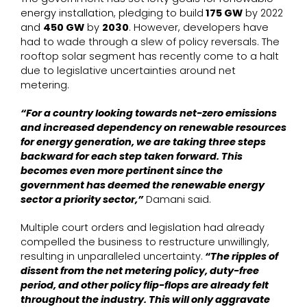
energy installation, pledging to build
175 GW
by 2022
and
450 GW
by
2030
. However, developers have
had to wade through a slew of policy reversals. The
rooftop solar segment has recently come to a halt
due to legislative uncertainties around net
metering.
“For a country looking towards net-zero emissions
and increased dependency on renewable resources
for energy generation, we are taking three steps
backward for each step taken forward. This
becomes even more pertinent since the
government has deemed the renewable energy
sector a priority sector,”
Damani said.
Multiple court orders and legislation had already
compelled the business to restructure unwillingly,
resulting in unparalleled uncertainty.
“The ripples of
dissent from the net metering policy, duty-free
period, and other policy flip-flops are already felt
throughout the industry. This will only aggravate