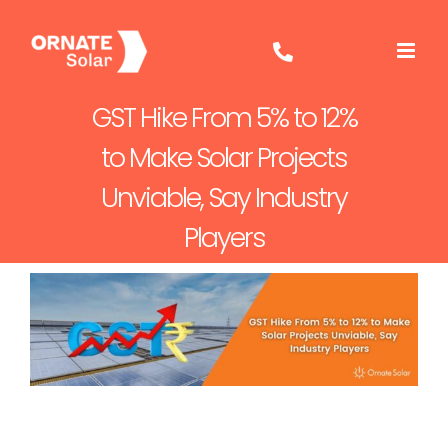
Skip
to
content
GST Hike From 5% to 12%
to Make Solar Projects
Unviable, Say Industry
Players