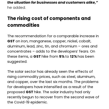
the situation for businesses and customers alike,”
he added.
The rising cost of components and
commodities
The recommendation for a comparable increase in
GST
on iron, manganese, copper, nickel, cobalt,
aluminum, lead, zinc, tin, and chromium – ores and
concentrates – adds to the developers’ fears. On
these items, a
GST
hike from
5%
to
12%
has been
suggested.
The solar sector has already seen the effects of
rising commodity prices, such as steel, aluminum,
and copper, over the last six months. The problems
for developers have intensified as a result of the
proposed
GST
hike. The solar industry had only
recently begun to recover from the second wave of
the Covid-19 epidemic.