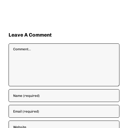
Leave A Comment
Comment