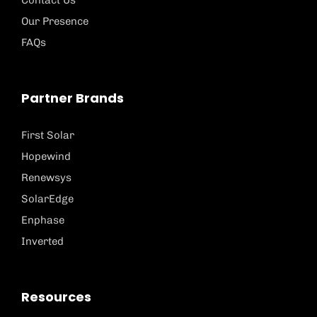
Contact Us
Our Presence
FAQs
Partner Brands
First Solar
Hopewind
Renewsys
SolarEdge
Enphase
Inverted
Resources