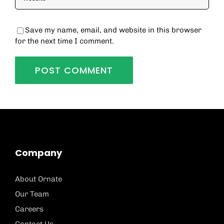
Save my name, email, and website in this browser
for the next time I comment.
Company
About Ornate
Our Team
Careers