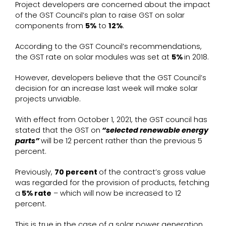
Project developers are concerned about the impact
of the GST Council’s plan to raise GST on solar
components from
5%
to
12%
.
According to the GST Council’s recommendations,
the GST rate on solar modules was set at
5%
in 2018.
However, developers believe that the GST Council’s
decision for an increase last week will make solar
projects unviable.
With effect from October 1, 2021, the GST council has
stated that the GST on
“selected renewable energy
parts”
will be 12 percent rather than the previous 5
percent.
Previously,
70 percent
of the contract’s gross value
was regarded for the provision of products, fetching
a
5% rate
– which will now be increased to 12
percent.
This is true in the case of a solar power generation