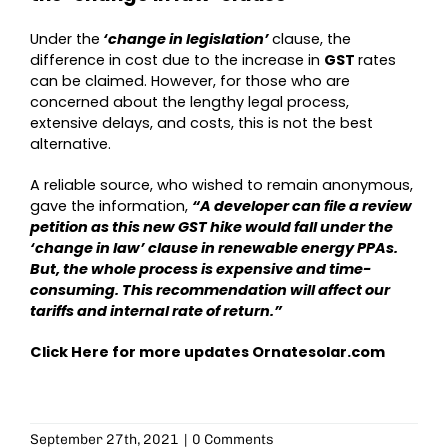
Under the
‘change in legislation’
clause, the
difference in cost due to the increase in
GST
rates
can be claimed. However, for those who are
concerned about the lengthy legal process,
extensive delays, and costs, this is not the best
alternative.
A reliable source, who wished to remain anonymous,
gave the information,
“A developer can file a review
petition as this new GST hike would fall under the
‘change in law’ clause in renewable energy PPAs.
But, the whole process is expensive and time-
consuming. This recommendation will affect our
tariffs and internal rate of return.”
Click Here for more updates
Ornatesolar.com
September 27th, 2021
|
0 Comments