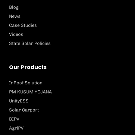
Blog
News
Case Studies
Videos
State Solar Policies
Our Products
InRoof Solution
PM KUSUM YOJANA
UnityESS
Solar Carport
BIPV
AgriPV