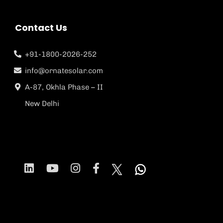
Contact Us
+91-1800-2026-252
info@ornatesolar.com
A-87, Okhla Phase – II
New Delhi