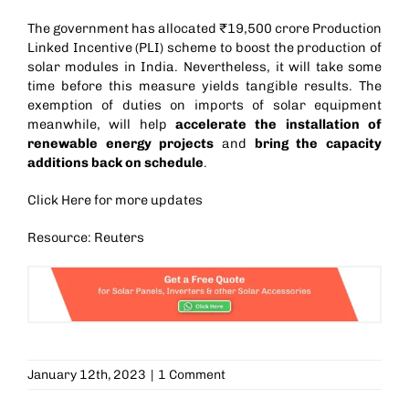
The government has allocated
₹19,500 crore Production
Linked Incentive (PLI)
scheme to boost the production of
solar modules in India. Nevertheless, it will take some
time before this measure yields tangible results. The
exemption of duties on imports of solar equipment
meanwhile, will help
accelerate the installation of
renewable energy projects
and
bring the capacity
additions back on schedule
.
Click
Here
for more updates
Resource: Reuters
January 12th, 2023
|
1 Comment