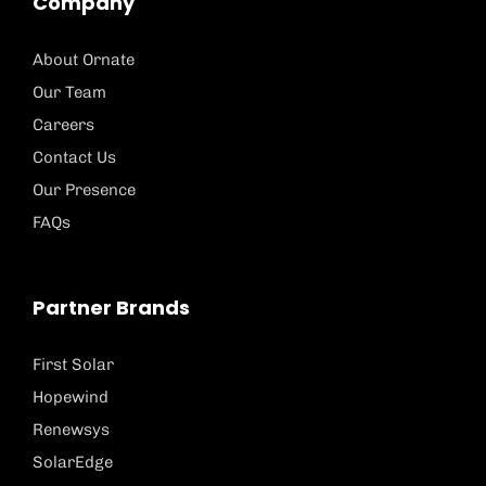
Company
About Ornate
Our Team
Careers
Contact Us
Our Presence
FAQs
Partner Brands
First Solar
Hopewind
Renewsys
SolarEdge