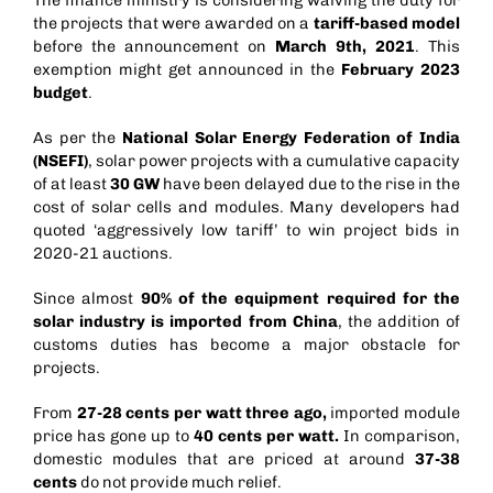
the projects that were awarded on a
tariff-based model
before the announcement on
March 9th, 2021
. This
exemption might get announced in the
February 2023
budget
.
As per the
National Solar Energy Federation of India
(NSEFI)
, solar power projects with a cumulative capacity
of at least
30 GW
have been delayed due to the rise in the
cost of solar cells and modules. Many developers had
quoted ‘aggressively low tariff’ to win project bids in
2020-21 auctions.
Since almost
90% of the equipment required for the
solar industry is imported from China
, the addition of
customs duties has become a major obstacle for
projects.
From
27-28 cents per watt three ago,
imported module
price has gone up to
40 cents per watt.
In comparison,
domestic modules that are priced at around
37-38
cents
do not provide much relief.