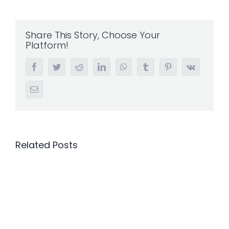
Share This Story, Choose Your
Platform!
Facebook
Twitter
Reddit
LinkedIn
WhatsApp
Tumblr
Pinterest
Vk
Email
Related Posts