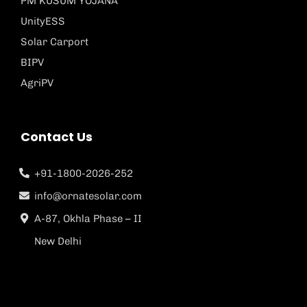
PM KUSUM YOJANA
UnityESS
Solar Carport
BIPV
AgriPV
Contact Us
+91-1800-2026-252
info@ornatesolar.com
A-87, Okhla Phase – II
New Delhi