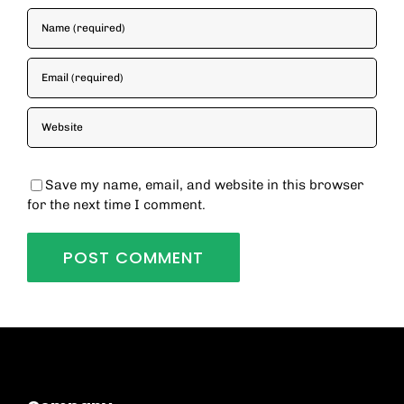
Save my name, email, and website in this browser
for the next time I comment.