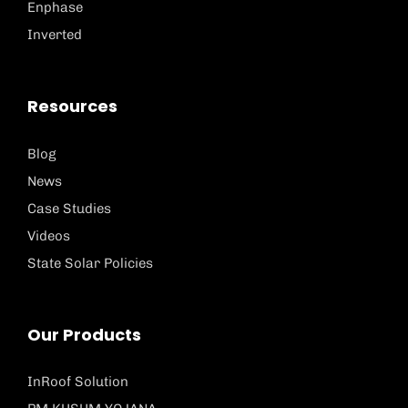
Enphase
Inverted
Resources
Blog
News
Case Studies
Videos
State Solar Policies
Our Products
InRoof Solution