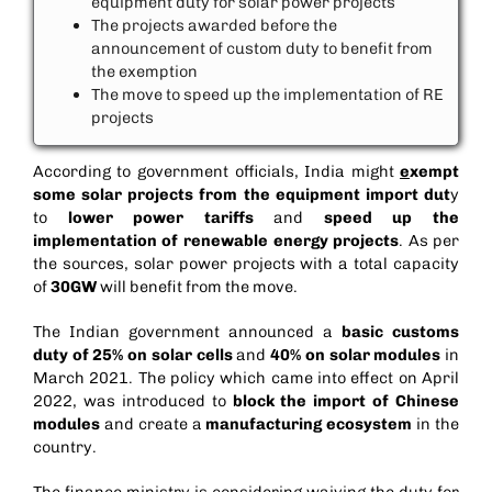
equipment duty for solar power projects
The projects awarded before the
announcement of custom duty to benefit from
the exemption
The move to speed up the implementation of RE
projects
According to government officials, India might
e
xempt
some solar projects from the equipment import dut
y
to
lower power tariffs
and
speed up the
implementation of renewable energy projects
. As per
the sources, solar power projects with a total capacity
of
30GW
will benefit from the move.
The Indian government announced a
basic customs
duty of 25% on solar cells
and
40% on solar modules
in
March 2021. The policy which came into effect on April
2022, was introduced to
block the import of Chinese
modules
and create a
manufacturing ecosystem
in the
country.
The finance ministry is considering waiving the duty for