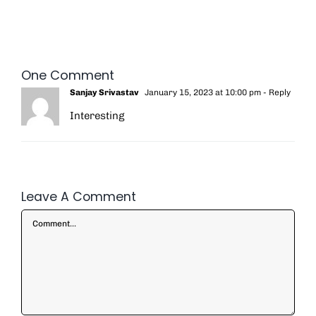
One Comment
Sanjay Srivastav
January 15, 2023 at 10:00 pm
- Reply
Interesting
Leave A Comment
Comment