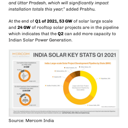
and Uttar Pradesh, which will significantly impact
installation totals this year,”
added Prabhu.
At the end of
Q1 of 2021, 53 GW
of solar large scale
and
24 GW
of rooftop solar projects are in the pipeline
which indicates that the
Q2
can add more capacity to
Indian Solar Power Generation.
Source: Mercom India