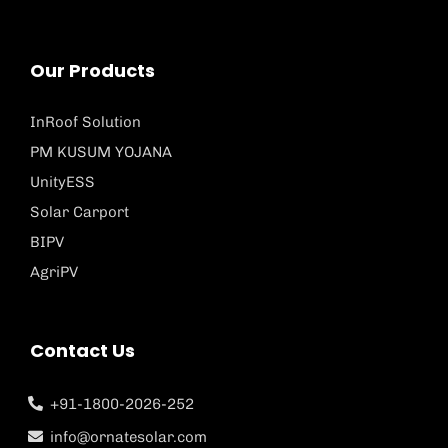
Our Products
InRoof Solution
PM KUSUM YOJANA
UnityESS
Solar Carport
BIPV
AgriPV
Contact Us
+91-1800-2026-252
info@ornatesolar.com