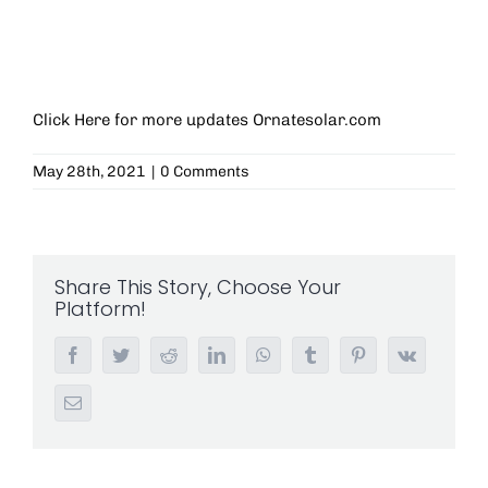
Click Here for more updates
Ornatesolar.com
May 28th, 2021
|
0 Comments
Share This Story, Choose Your
Platform!
Facebook
Twitter
Reddit
LinkedIn
WhatsApp
Tumblr
Pinterest
Vk
Email