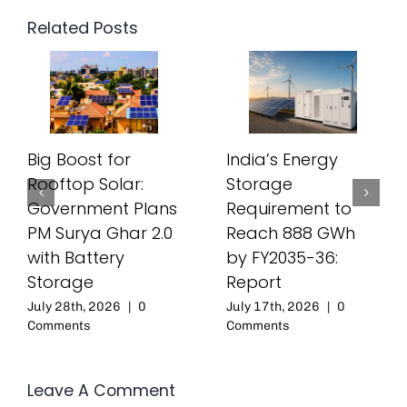
Related Posts
Big Boost for
India’s Energy
Rooftop Solar:
Storage
Government Plans
Requirement to
PM Surya Ghar 2.0
Reach 888 GWh
with Battery
by FY2035-36:
Storage
Report
July 28th, 2026
|
0
July 17th, 2026
|
0
Comments
Comments
Leave A Comment