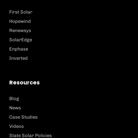
First Solar
Hopewind
Renewsys
SolarEdge
Enphase
Inverted
Resources
Blog
News
Case Studies
Videos
State Solar Policies