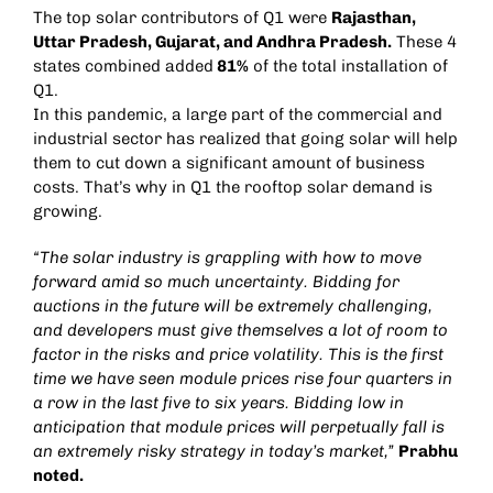
The top solar contributors of Q1 were
Rajasthan,
Uttar Pradesh, Gujarat, and Andhra Pradesh.
These 4
states combined added
81%
of the total installation of
Q1.
In this pandemic, a large part of the commercial and
industrial sector has realized that going solar will help
them to cut down a significant amount of business
costs. That’s why in Q1 the rooftop solar demand is
growing.
“The solar industry is grappling with how to move
forward amid so much uncertainty. Bidding for
auctions in the future will be extremely challenging,
and developers must give themselves a lot of room to
factor in the risks and price volatility. This is the first
time we have seen module prices rise four quarters in
a row in the last five to six years. Bidding low in
anticipation that module prices will perpetually fall is
an extremely risky strategy in today’s market,”
Prabhu
noted.