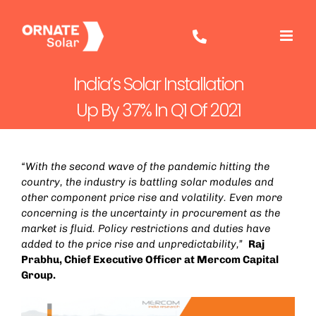
Skip
to
content
India’s Solar Installation
Up By 37% In Q1 Of 2021
“With the second wave of the pandemic hitting the
country, the industry is battling solar modules and
other component price rise and volatility. Even more
concerning is the uncertainty in procurement as the
market is fluid. Policy restrictions and duties have
added to the price rise and unpredictability,”
Raj
Prabhu, Chief Executive Officer at Mercom Capital
Group.