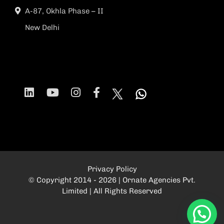
A-87, Okhla Phase – II
New Delhi
Privacy Policy
© Copyright 2014 - 2026 | Ornate Agencies Pvt.
Limited | All Rights Reserved