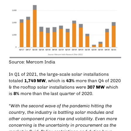
Source: Mercom India
In Q1 of 2021, the large-scale solar installations
totaled
1,749 MW
, which is
43%
more than Q4 of 2020
& the rooftop solar installations were
307 MW
which
is
8%
more than the last quarter of 2020.
“With the second wave of the pandemic hitting the
country, the industry is battling solar modules and
other component price rise and volatility. Even more
concerning is the uncertainty in procurement as the