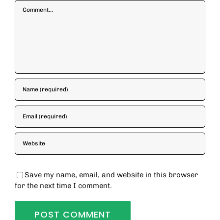
Comment
Save my name, email, and website in this browser
for the next time I comment.