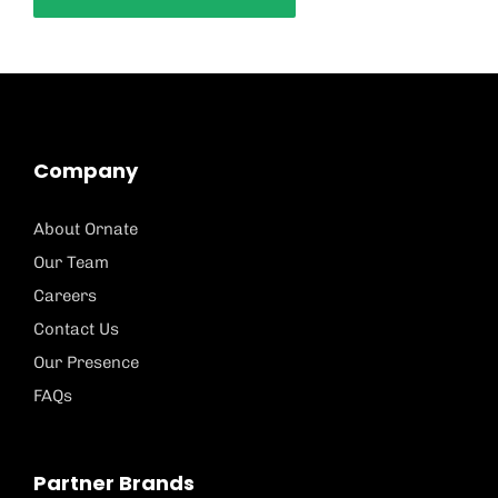
Company
About Ornate
Our Team
Careers
Contact Us
Our Presence
FAQs
Partner Brands