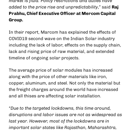
market is fluid. Policy restrictions and duties have
added to the price rise and unpredictability,”
said
Raj
Prabhu, Chief Executive Officer at Mercom Capital
Group.
In their report, Marcom has explained the effects of
COVID19 second wave on the Indian Solar industry
including the lack of labor, effects on the supply chain,
lack and rising price of raw material, and extended
timeline of ongoing solar projects.
The average price of solar modules has increased
along with the price of other materials like iron,
copper, aluminum, and steel. Not only the material but
the freight charges around the world have increased
and all thises are affecting solar installation.
“Due to the targeted lockdowns, this time around,
disruptions and labor issues are not as widespread as
last year. However, most of the lockdowns are in
important solar states like Rajasthan, Maharashtra,