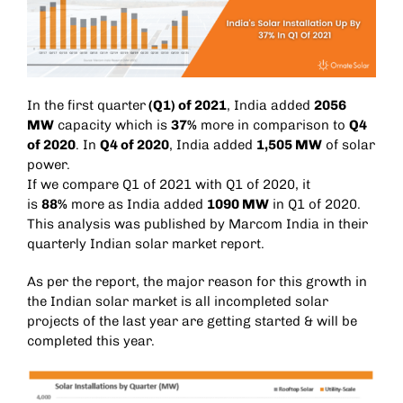
In the first quarter
(Q1) of 2021
, India added
2056
MW
capacity which is
37%
more in comparison to
Q4
of 2020
. In
Q4 of 2020
, India added
1,505 MW
of solar
power.
If we compare Q1 of 2021 with Q1 of 2020, it
is
88%
more as India added
1090 MW
in Q1 of 2020.
This analysis was published by Marcom India in their
quarterly Indian solar market report.
As per the report, the major reason for this growth in
the Indian solar market is all incompleted solar
projects of the last year are getting started & will be
completed this year.